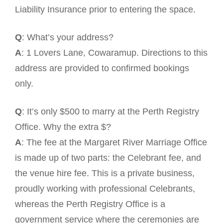
Liability Insurance prior to entering the space.
Q
: What’s your address?
A
: 1 Lovers Lane, Cowaramup. Directions to this
address are provided to confirmed bookings
only.
Q
: It’s only $500 to marry at the Perth Registry
Office. Why the extra $?
A
: The fee at the Margaret River Marriage Office
is made up of two parts: the Celebrant fee, and
the venue hire fee. This is a private business,
proudly working with professional Celebrants,
whereas the Perth Registry Office is a
government service where the ceremonies are