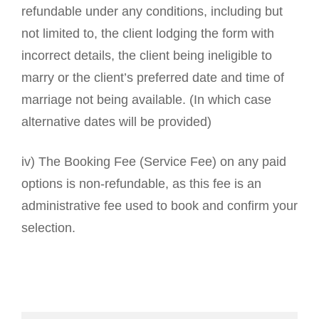
refundable under any conditions, including but
not limited to, the client lodging the form with
incorrect details, the client being ineligible to
marry or the client’s preferred date and time of
marriage not being available. (In which case
alternative dates will be provided)
iv) The Booking Fee (Service Fee) on any paid
options is non-refundable, as this fee is an
administrative fee used to book and confirm your
selection.