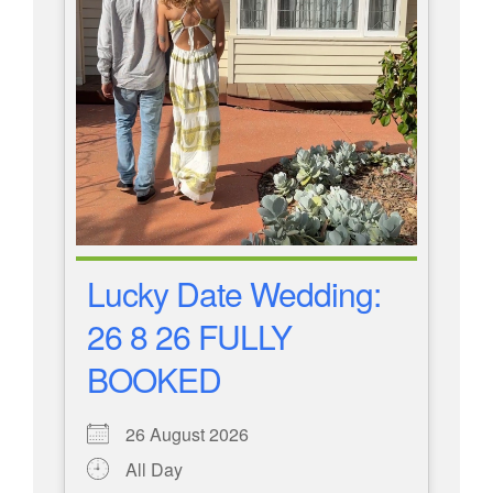
Lucky Date Wedding:
26 8 26 FULLY
BOOKED
26 August 2026
All Day