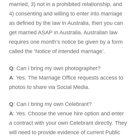
married, 3) not in a prohibited relationship, and
4) consenting and willing to enter into marriage
as defined by the law in Australia, then you can
get married ASAP in Australia. Australian law
requires one month’s notice be given by a form
called the ‘Notice of intended marriage’.
Q
: Can I bring my own photographer?
A
: Yes. The Marriage Office requests access to
photos to share via Social Media.
Q
: Can I bring my own Celebrant?
A
: Yes. Choose the venue hire option and enter
a contract with your own Celebrant directly. They
will need to provide evidence of current Public