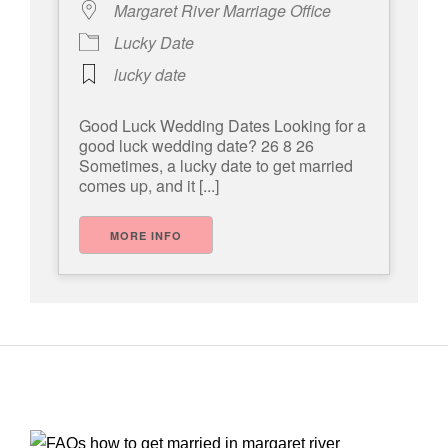
Margaret River Marriage Office
Lucky Date
lucky date
Good Luck Wedding Dates Looking for a
good luck wedding date? 26 8 26
Sometimes, a lucky date to get married
comes up, and it [...]
MORE INFO