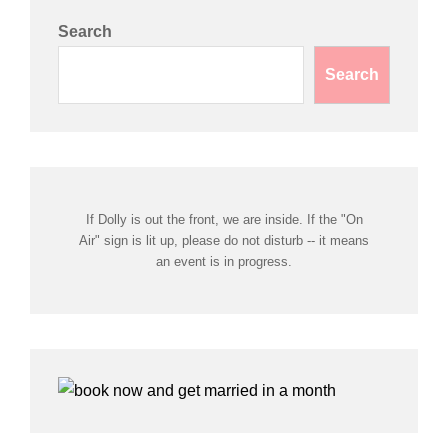
Search
Search
If Dolly is out the front, we are inside. If the "On
Air" sign is lit up, please do not disturb -- it means
an event is in progress.