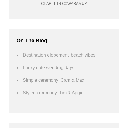
CHAPEL IN COWARAMUP
On The Blog
Destination elopement: beach vibes
Lucky date wedding days
Simple ceremony: Cam & Max
Styled ceremony: Tim & Aggie