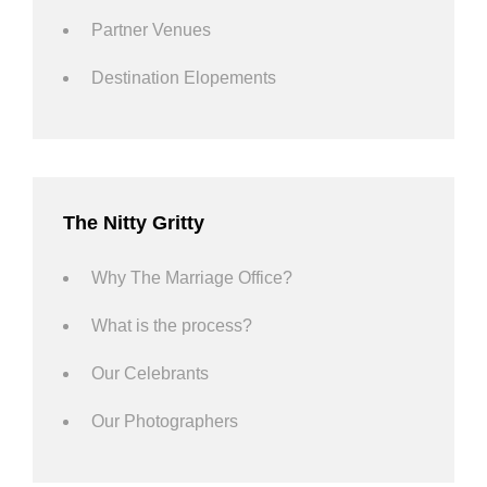
Partner Venues
Destination Elopements
The Nitty Gritty
Why The Marriage Office?
What is the process?
Our Celebrants
Our Photographers