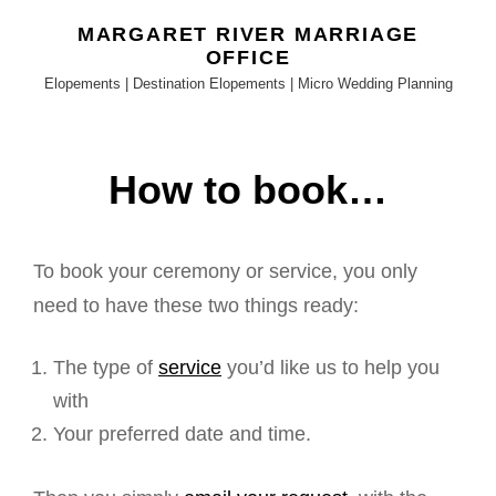
MARGARET RIVER MARRIAGE
OFFICE
Elopements | Destination Elopements | Micro Wedding Planning
How to book…
To book your ceremony or service, you only
need to have these two things ready:
The type of
service
you’d like us to help you
with
Your preferred date and time.