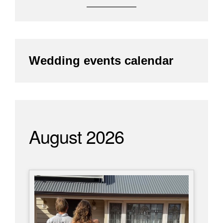
Wedding events calendar
August 2026