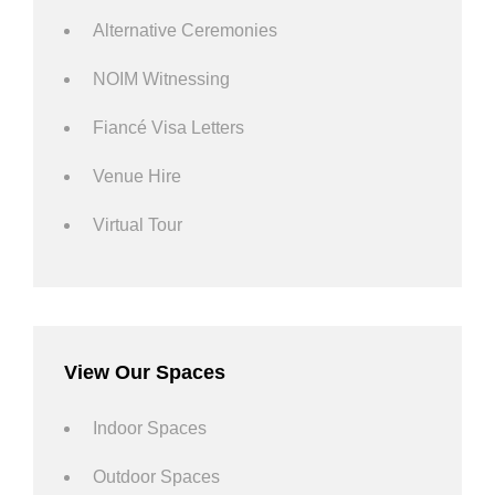
Alternative Ceremonies
NOIM Witnessing
Fiancé Visa Letters
Venue Hire
Virtual Tour
View Our Spaces
Indoor Spaces
Outdoor Spaces