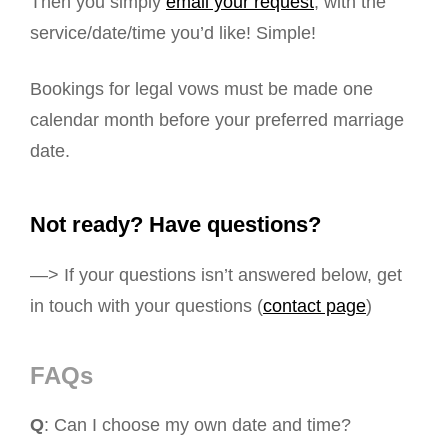
Then you simply
email your request
, with the
service/date/time you’d like! Simple!
Bookings for legal vows must be made one
calendar month before your preferred marriage
date.
Not ready? Have questions?
—> If your questions isn’t answered below, get
in touch with your questions (
contact page
)
FAQs
Q
: Can I choose my own date and time?