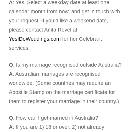
A
: Yes. Select a weekday date at least one
calendar month from now, and get in touch with
your request. If you’d like a weekend date,
please contact Anita Revel at
YesIDoWeddings.com
for her Celebrant
services.
Q
: Is my marriage recognised outside Australia?
A
: Australian marriages are recognised
worldwide. (Some countries may require an
Apostile Stamp on the marriage certificate for
them to register your marriage in their country.)
Q
: How can I get married in Australia?
A
: If you are 1) 18 or over, 2) not already