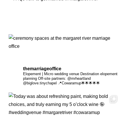
themarriageoffice
Elopement | Micro wedding venue
Destination elopement
planning
Off-site partners:
@mrheartland
@biglove.tinychapel
📍Cowaramup🌟🌟🌟🌟🌟