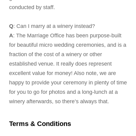
conducted by staff.
Q
: Can I marry at a winery instead?
A
: The Marriage Office has been purpose-built
for beautiful micro wedding ceremonies, and is a
fraction of the cost of a winery or other
established venue. It really does represent
excellent value for money! Also note, we are
happy to provide your ceremony in plenty of time
for you to go for photos and a long-lunch at a
winery afterwards, so there’s always that.
Terms & Conditions