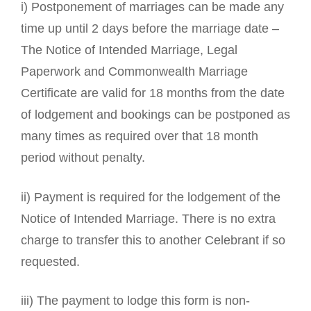
i) Postponement of marriages can be made any
time up until 2 days before the marriage date –
The Notice of Intended Marriage, Legal
Paperwork and Commonwealth Marriage
Certificate are valid for 18 months from the date
of lodgement and bookings can be postponed as
many times as required over that 18 month
period without penalty.
ii) Payment is required for the lodgement of the
Notice of Intended Marriage. There is no extra
charge to transfer this to another Celebrant if so
requested.
iii) The payment to lodge this form is non-