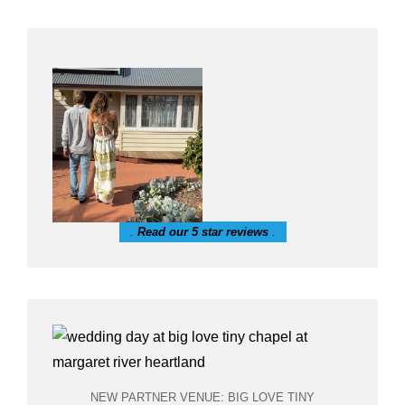
.
Read our 5 star reviews
.
NEW PARTNER VENUE: BIG LOVE TINY