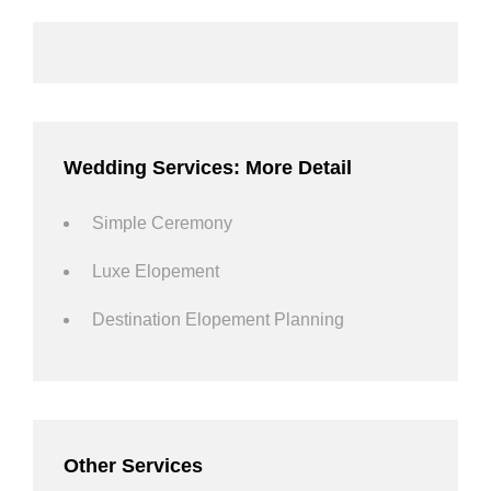
Wedding Services: More Detail
Simple Ceremony
Luxe Elopement
Destination Elopement Planning
Other Services