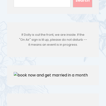
Search
If Dolly is out the front, we are inside. If the
"On Air" sign is lit up, please do not disturb --
it means an event is in progress.