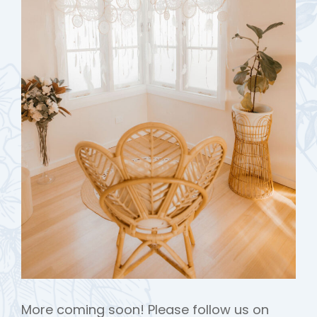
More coming soon! Please follow us on