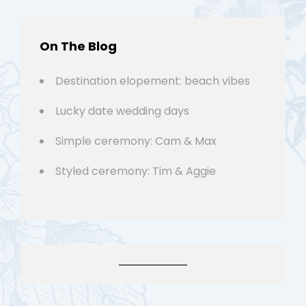
On The Blog
Destination elopement: beach vibes
Lucky date wedding days
Simple ceremony: Cam & Max
Styled ceremony: Tim & Aggie