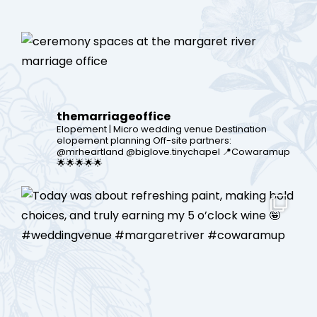
themarriageoffice
Elopement | Micro wedding venue
Destination
elopement planning
Off-site partners:
@mrheartland @biglove.tinychapel
📍Cowaramup
🌟🌟🌟🌟🌟