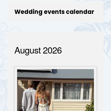
Wedding events calendar
August 2026