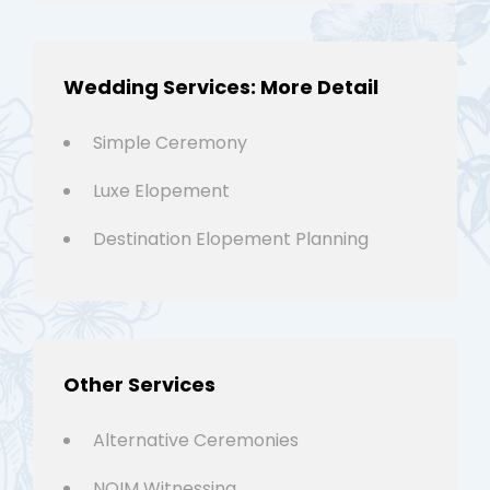
Wedding Services: More Detail
Simple Ceremony
Luxe Elopement
Destination Elopement Planning
Other Services
Alternative Ceremonies
NOIM Witnessing