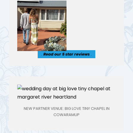
.
Read our 5 star reviews
.
NEW PARTNER VENUE: BIG LOVE TINY CHAPEL IN
COWARAMUP