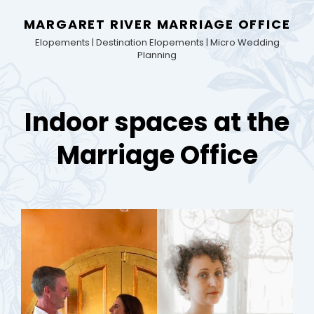
MARGARET RIVER MARRIAGE OFFICE
Elopements | Destination Elopements | Micro Wedding
Planning
Indoor spaces at the
Marriage Office