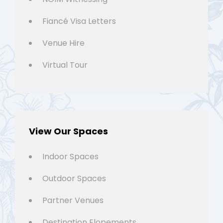
Fiancé Visa Letters
Venue Hire
Virtual Tour
View Our Spaces
Indoor Spaces
Outdoor Spaces
Partner Venues
Destination Elopements