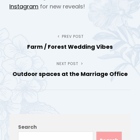
Instagram
for new reveals!
Post
PREV POST
Previous
Farm / Forest Wedding Vibes
Post
navigation
NEXT POST
Next
Outdoor spaces at the Marriage Office
Post
Search