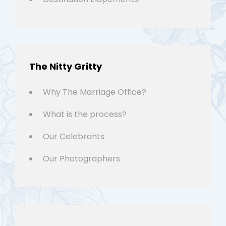
The Nitty Gritty
Why The Marriage Office?
What is the process?
Our Celebrants
Our Photographers