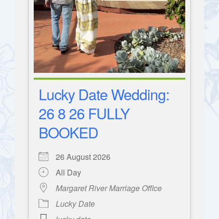
Lucky Date Wedding:
26 8 26 FULLY
BOOKED
26 August 2026
All Day
Margaret River Marriage Office
Lucky Date