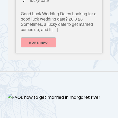
lucky date
Good Luck Wedding Dates Looking for a
good luck wedding date? 26 8 26
Sometimes, a lucky date to get married
comes up, and it [...]
MORE INFO