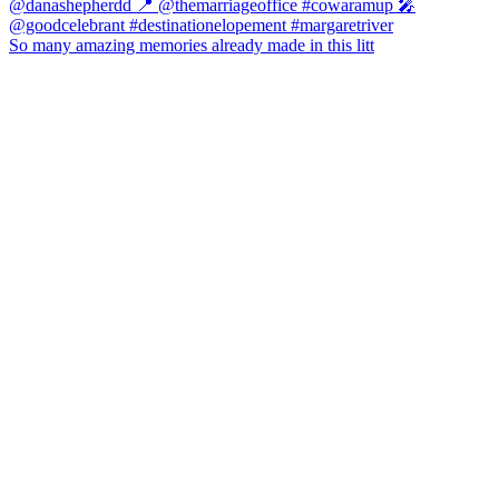
So many amazing memories already made in this litt