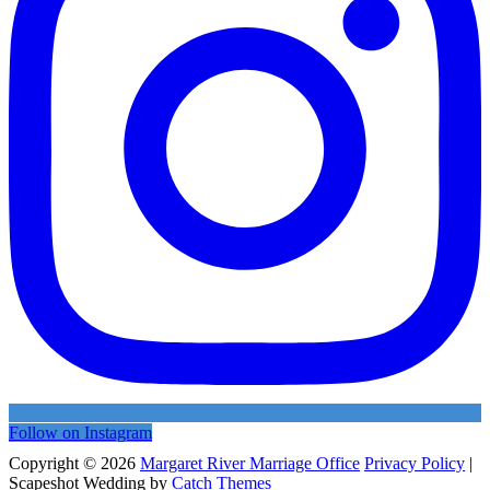
Follow on Instagram
Copyright © 2026
Margaret River Marriage Office
Privacy Policy
|
Scapeshot Wedding by
Catch Themes