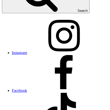
Search
Instagram
Facebook