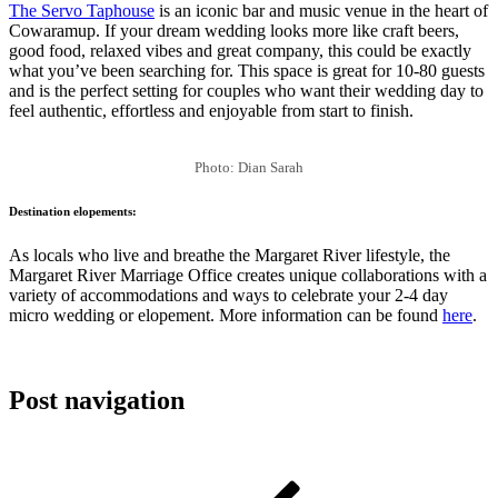
The Servo Taphouse
is an iconic bar and music venue in the heart of
Cowaramup. If your dream wedding looks more like craft beers,
good food, relaxed vibes and great company, this could be exactly
what you’ve been searching for. This space is great for 10-80 guests
and is the perfect setting for couples who want their wedding day to
feel authentic, effortless and enjoyable from start to finish.
Photo: Dian Sarah
Destination elopements:
As locals who live and breathe the Margaret River lifestyle, the
Margaret River Marriage Office creates unique collaborations with a
variety of accommodations and ways to celebrate your 2-4 day
micro wedding or elopement. More information can be found
here
.
Post navigation