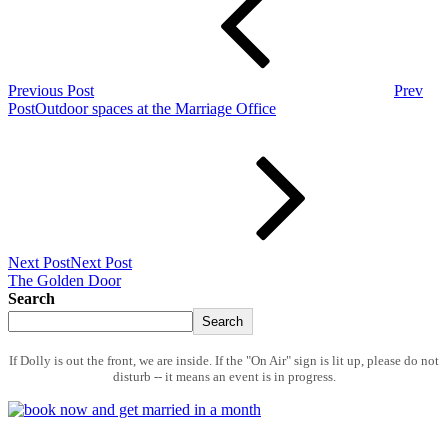
Previous Post
Prev
Post
Outdoor spaces at the Marriage Office
Next Post
Next Post
The Golden Door
Search
Search
If Dolly is out the front, we are inside. If the "On Air" sign is lit up, please do not
disturb -- it means an event is in progress.