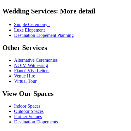
Wedding Services: More detail
Simple Ceremony
Luxe Elopement
Destination Elopement Planning
Other Services
Alternative Ceremonies
NOIM Witnessing
Fiancé Visa Letters
Venue Hire
Virtual Tour
View Our Spaces
Indoor Spaces
Outdoor Spaces
Partner Venues
Destination Elopements