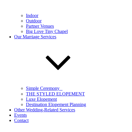
Indoor
Outdoor
Partner Venues
Big Love Tiny Chapel
Our Marriage Services
Simple Ceremony
THE STYLED ELOPEMENT
Luxe Elopement
Destination Elopement Planning
Other Wedding-Related Services
Events
Contact