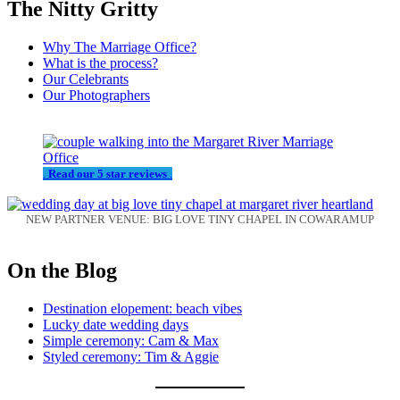
The Nitty Gritty
Why The Marriage Office?
What is the process?
Our Celebrants
Our Photographers
.
Read our 5 star reviews
.
NEW PARTNER VENUE: BIG LOVE TINY CHAPEL IN COWARAMUP
On the Blog
Destination elopement: beach vibes
Lucky date wedding days
Simple ceremony: Cam & Max
Styled ceremony: Tim & Aggie