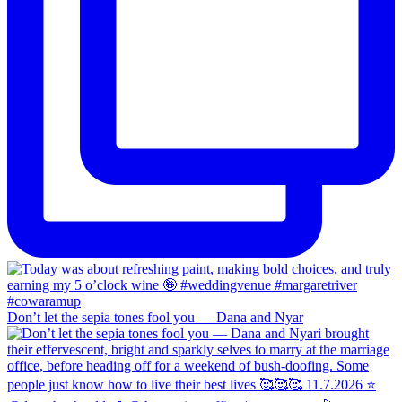
Don’t let the sepia tones fool you — Dana and Nyar