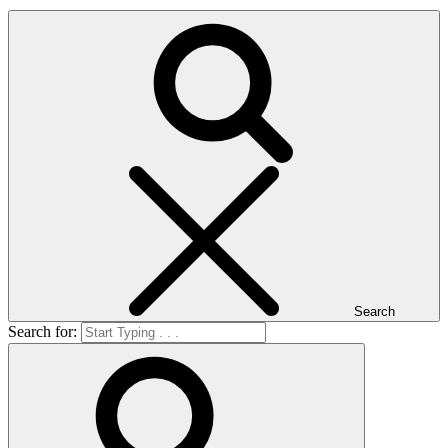
Search
Search for: