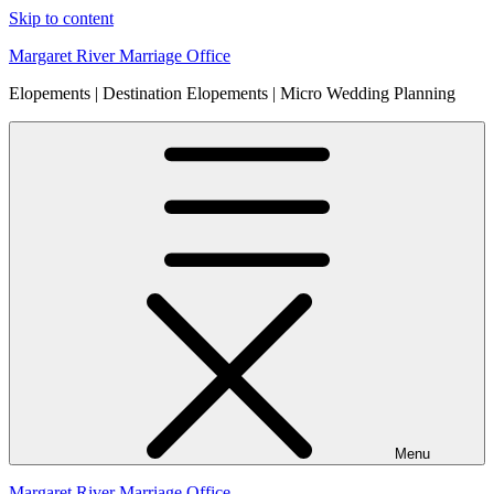
Skip to content
Margaret River Marriage Office
Elopements | Destination Elopements | Micro Wedding Planning
Menu
Margaret River Marriage Office