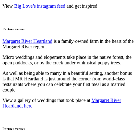
View
Big Love’s instagram feed
and get inspired
Partner venue:
Margaret River Heartland
is a family-owned farm in the heart of the
Margaret River region.
Micro weddings and elopements take place in the native forest, the
open paddocks, or by the creek under whimsical peppy trees.
As well as being able to marry in a beautiful setting, another bonus
is that MR Heartland is just around the corner from world-class
restaurants where you can celebrate your first meal as a married
couple.
View a gallery of weddings that took place at
Margaret River
Heartland, here
.
Partner venue: