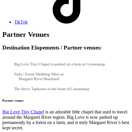
TikTok
Partner Venues
Destination Elopements / Partner venues:
Big Love Tiny Chapel is parked on a farm in Cowaramup
Farm / Forest Wedding Vibes at
Margaret River Heartland
The Servo Taphouse in the heart of Cowaramup
Partner venue:
Big Love Tiny Chape
l is an adorable little chapel that used to travel
around the Margaret River region. Big Love is now parked up
permanently by a forest on a farm, and is truly Margaret River’s best
kept secret.