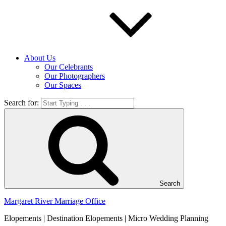
About Us
Our Celebrants
Our Photographers
Our Spaces
Search for:
Search
Margaret River Marriage Office
Elopements | Destination Elopements | Micro Wedding Planning