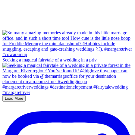
Seeking a magical fairytale of a wedding in a priv
Load More