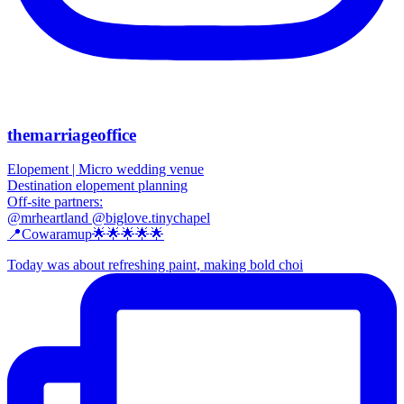
themarriageoffice
Elopement | Micro wedding venue
Destination elopement planning
Off-site partners:
@mrheartland @biglove.tinychapel
📍Cowaramup🌟🌟🌟🌟🌟
Today was about refreshing paint, making bold choi