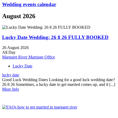
Wedding events calendar
August 2026
Lucky Date Wedding: 26 8 26 FULLY BOOKED
26 August 2026
All Day
Margaret River Marriage Office
Lucky Date
lucky date
Good Luck Wedding Dates Looking for a good luck wedding date?
26 8 26 Sometimes, a lucky date to get married comes up, and it [...]
More Info