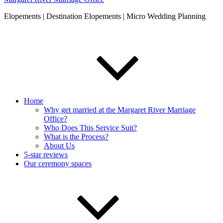
Elopements | Destination Elopements | Micro Wedding Planning
Home
Why get married at the Margaret River Marriage
Office?
Who Does This Service Suit?
What is the Process?
About Us
5-star reviews
Our ceremony spaces