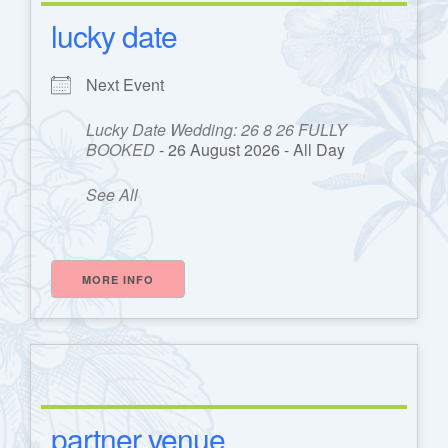
lucky date
Next Event
Lucky Date Wedding: 26 8 26 FULLY
BOOKED
- 26 August 2026 - All Day
See All
MORE INFO
partner venue