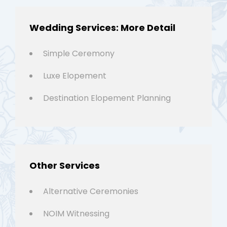
Wedding Services: More Detail
Simple Ceremony
Luxe Elopement
Destination Elopement Planning
Other Services
Alternative Ceremonies
NOIM Witnessing