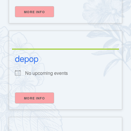
MORE INFO
depop
h
No upcoming events
MORE INFO