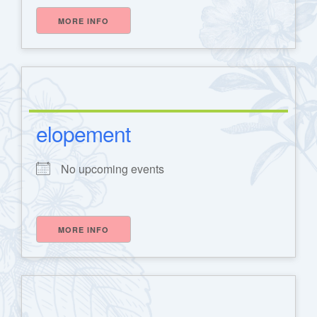
MORE INFO
elopement
No upcoming events
MORE INFO