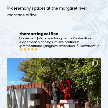
themarriageoffice
Elopement | Micro wedding venue
Destination
elopement planning
Off-site partners:
@mrheartland @biglove.tinychapel
Cowaramup