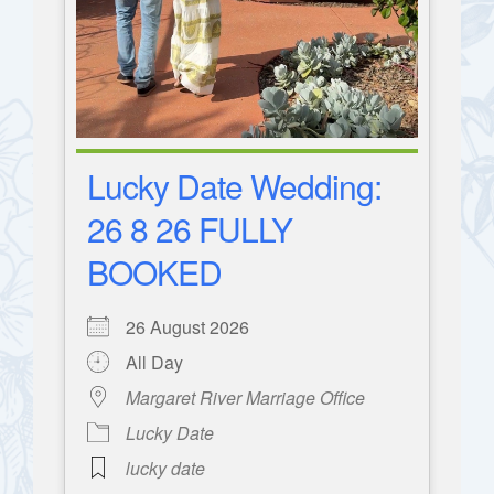
Lucky Date Wedding:
26 8 26 FULLY
BOOKED
26 August 2026
All Day
Margaret River Marriage Office
Lucky Date
lucky date