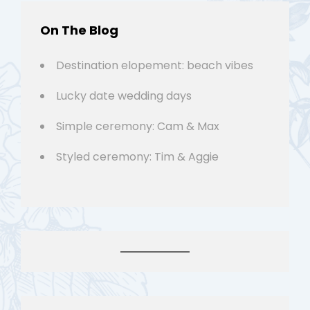
On The Blog
Destination elopement: beach vibes
Lucky date wedding days
Simple ceremony: Cam & Max
Styled ceremony: Tim & Aggie