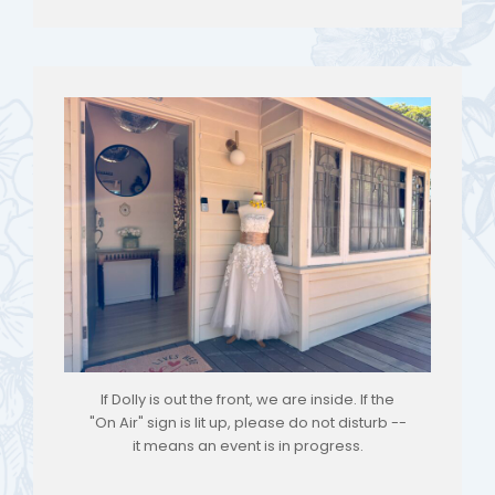
If Dolly is out the front, we are inside. If the
"On Air" sign is lit up, please do not disturb --
it means an event is in progress.