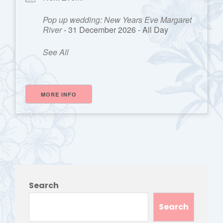
Pop up wedding: New Years Eve Margaret
River
- 31 December 2026 - All Day
See All
MORE INFO
Search
Search