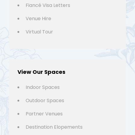
Fiancé Visa Letters
Venue Hire
Virtual Tour
View Our Spaces
Indoor Spaces
Outdoor Spaces
Partner Venues
Destination Elopements