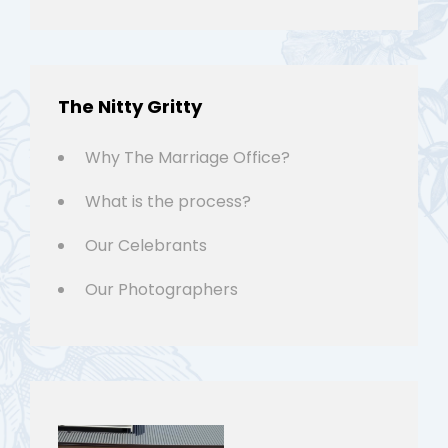
The Nitty Gritty
Why The Marriage Office?
What is the process?
Our Celebrants
Our Photographers