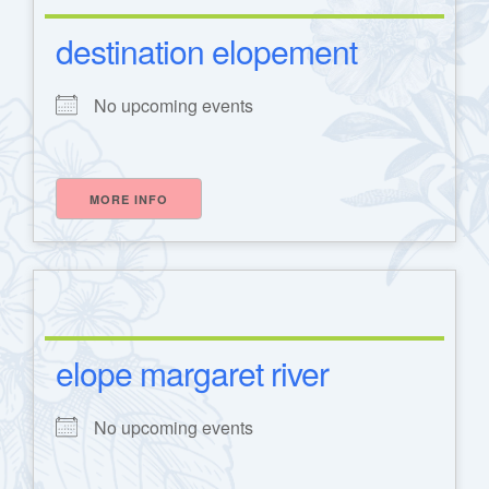
destination elopement
No upcoming events
MORE INFO
elope margaret river
No upcoming events