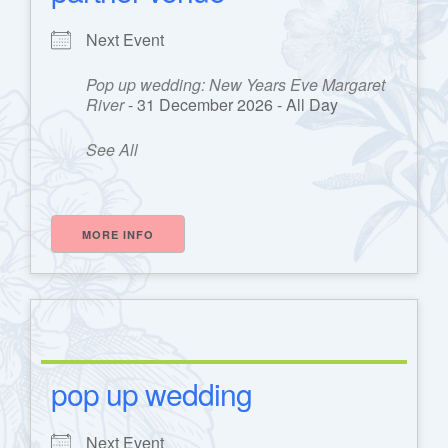
Next Event
Pop up wedding: New Years Eve Margaret
River
- 31 December 2026 - All Day
See All
MORE INFO
pop up wedding
Next Event