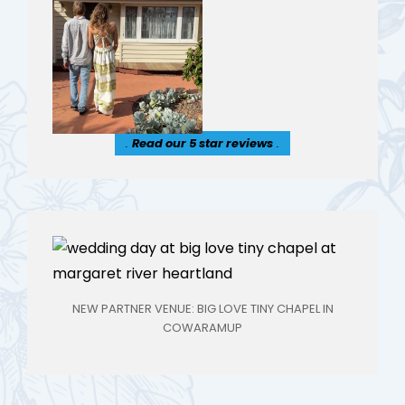
.
Read our 5 star reviews
.
NEW PARTNER VENUE: BIG LOVE TINY CHAPEL IN
COWARAMUP