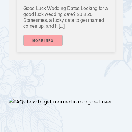
Good Luck Wedding Dates Looking for a
good luck wedding date? 26 8 26
Sometimes, a lucky date to get married
comes up, and it [...]
MORE INFO