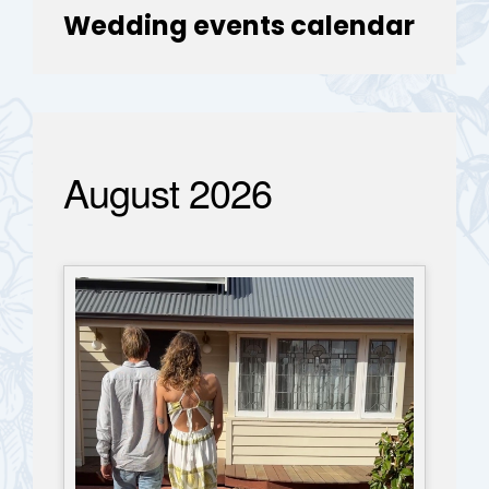
Wedding events calendar
August 2026