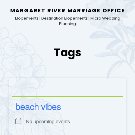
MARGARET RIVER MARRIAGE OFFICE
Elopements | Destination Elopements | Micro Wedding
Planning
Tags
beach vibes
No upcoming events