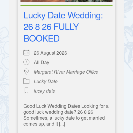
Lucky Date Wedding:
26 8 26 FULLY
BOOKED
26 August 2026
All Day
Margaret River Marriage Office
Lucky Date
lucky date
Good Luck Wedding Dates Looking for a
good luck wedding date? 26 8 26
Sometimes, a lucky date to get married
comes up, and it [...]