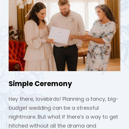
Simple Ceremony
Hey there, lovebirds! Planning a fancy, big-
budget wedding can be a stressful
nightmare. But what if there’s a way to get
hitched without all the drama and