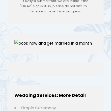
If Dolly is out the front, we are inside. If the
"On Air" sign is lit up, please do not disturb --
it means an event is in progress.
Wedding Services: More Detail
Simple Ceremony