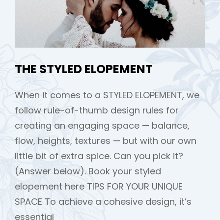
THE STYLED ELOPEMENT
When it comes to a STYLED ELOPEMENT, we
follow rule-of-thumb design rules for
creating an engaging space — balance,
flow, heights, textures — but with our own
little bit of extra spice. Can you pick it?
(Answer below). Book your styled
elopement here TIPS FOR YOUR UNIQUE
SPACE To achieve a cohesive design, it’s
essential