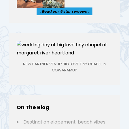
.
Read our 5 star reviews
.
NEW PARTNER VENUE: BIG LOVE TINY CHAPEL IN
COWARAMUP
On The Blog
Destination elopement: beach vibes