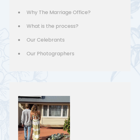
Why The Marriage Office?
What is the process?
Our Celebrants
Our Photographers