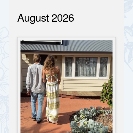
August 2026