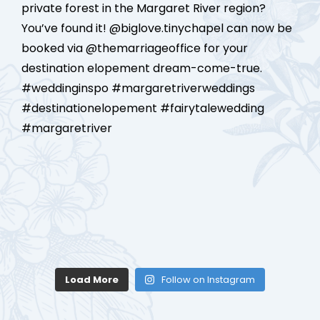
Load More
Follow on Instagram