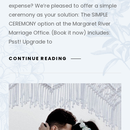
expense? We’re pleased to offer a simple
ceremony as your solution: The SIMPLE
CEREMONY option at the Margaret River
Marriage Office. (Book it now) Includes:
Psst! Upgrade to
SIMPLE
CONTINUE READING
CEREMONY