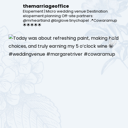
themarriageoffice
Elopement | Micro wedding venue
Destination
elopement planning
Off-site partners:
@mrheartland @biglove.tinychapel
📍Cowaramup
🌟🌟🌟🌟🌟