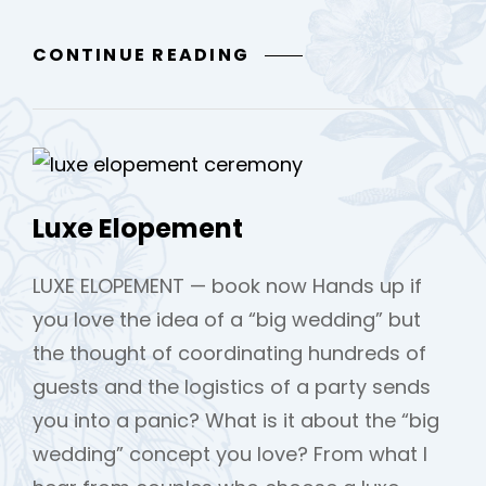
THE
CONTINUE READING
STYLED
ELOPEMENT
Luxe Elopement
LUXE ELOPEMENT — book now Hands up if
you love the idea of a “big wedding” but
the thought of coordinating hundreds of
guests and the logistics of a party sends
you into a panic? What is it about the “big
wedding” concept you love? From what I