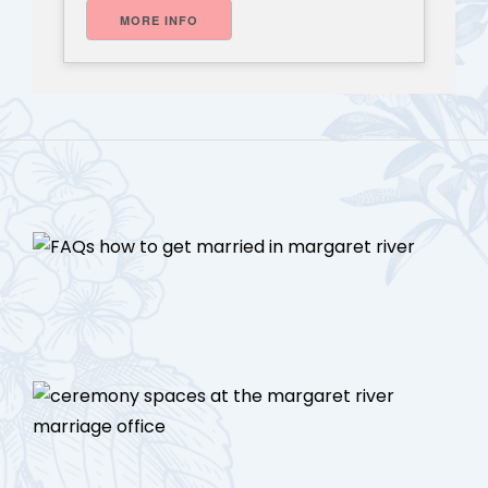
MORE INFO