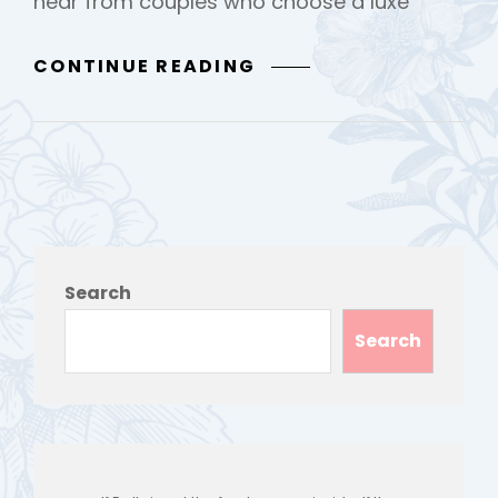
hear from couples who choose a luxe
LUXE
CONTINUE READING
ELOPEMENT
Search
Search