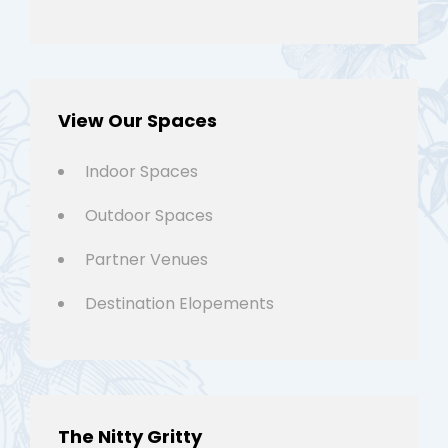
View Our Spaces
Indoor Spaces
Outdoor Spaces
Partner Venues
Destination Elopements
The Nitty Gritty