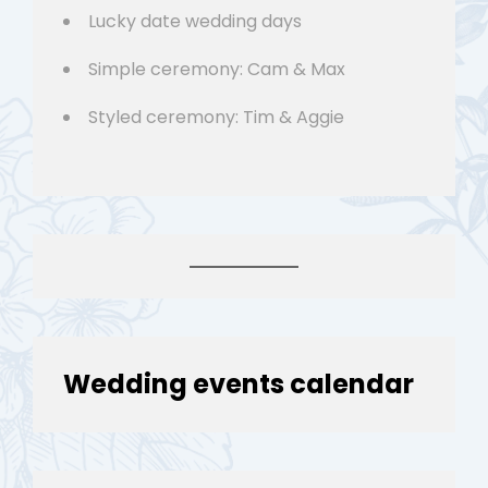
Lucky date wedding days
Simple ceremony: Cam & Max
Styled ceremony: Tim & Aggie
Wedding events calendar