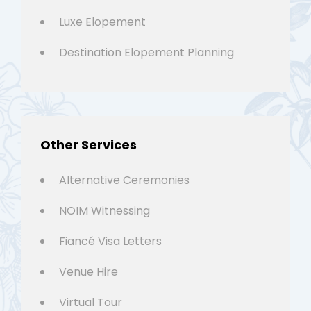
Luxe Elopement
Destination Elopement Planning
Other Services
Alternative Ceremonies
NOIM Witnessing
Fiancé Visa Letters
Venue Hire
Virtual Tour