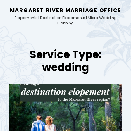
MARGARET RIVER MARRIAGE OFFICE
Elopements | Destination Elopements | Micro Wedding
Planning
Service Type:
wedding