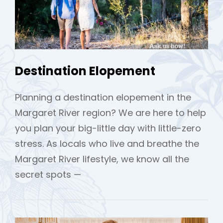
Destination Elopement
Planning a destination elopement in the
h
Margaret River region? We are here to help
you plan your big-little day with little-zero
stress. As locals who live and breathe the
Margaret River lifestyle, we know all the
secret spots —