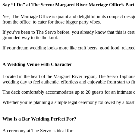
Say “I Do” at The Servo: Margaret River Marriage Office’s Partne
Yes, The Marriage Office is quaint and delightful in its compact des
from the office, to cater for those bigger party vibes.
If you’ve been to The Servo before, you already know that this is cert
grounded way to tie the knot.
If your dream wedding looks more like craft beers, good food, relaxe
A Wedding Venue with Character
Located in the heart of the Margaret River region, The Servo Taphouse
wedding day to feel authentic, effortless and enjoyable from start to fi
The deck comfortably accommodates up to 20 guests for an intimate ce
Whether you’re planning a simple legal ceremony followed by a toast w
Who Is a Bar Wedding Perfect For?
A ceremony at The Servo is ideal for: