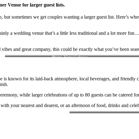
r Venue for larger guest lists.
ign, but sometimes we get couples wanting a larger guest list. Here’s 
ainly a wedding venue that’s a little less traditional and a lot more fu
d vibes and great company, this could be exactly what you’ve been searc
Photo: Elena Lobova
 is known for its laid-back atmosphere, local beverages, and friendly c
nish.
remony, while larger celebrations of up to 80 guests can be catered fo
ith your nearest and dearest, or an afternoon of food, drinks and celeb