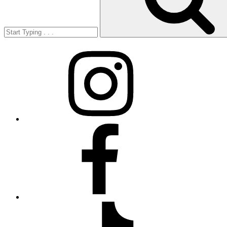
Instagram
Facebook
TikTok