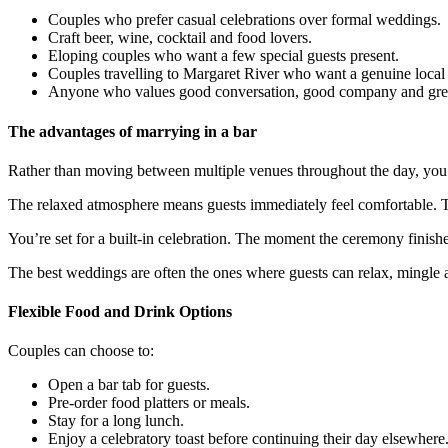
Couples who prefer casual celebrations over formal weddings.
Craft beer, wine, cocktail and food lovers.
Eloping couples who want a few special guests present.
Couples travelling to Margaret River who want a genuine local
Anyone who values good conversation, good company and great
The advantages of marrying in a bar
Rather than moving between multiple venues throughout the day, you 
The relaxed atmosphere means guests immediately feel comfortable. Th
You’re set for a built-in celebration. The moment the ceremony finish
The best weddings are often the ones where guests can relax, mingle 
Flexible Food and Drink Options
Couples can choose to:
Open a bar tab for guests.
Pre-order food platters or meals.
Stay for a long lunch.
Enjoy a celebratory toast before continuing their day elsewhere