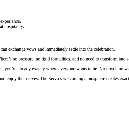
 experience.
 hospitality.
can exchange vows and immediately settle into the celebration.
ere’s no pressure, no rigid formalities, and no need to transform into 
es, you’re already exactly where everyone wants to be. No travel, no wa
and enjoy themselves. The Servo’s welcoming atmosphere creates exactly
.