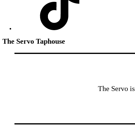
The Servo Taphouse
The Servo is