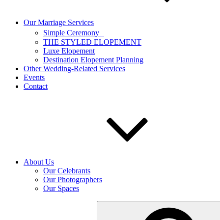
Our Marriage Services
Simple Ceremony
THE STYLED ELOPEMENT
Luxe Elopement
Destination Elopement Planning
Other Wedding-Related Services
Events
Contact
About Us
Our Celebrants
Our Photographers
Our Spaces
Search
for: