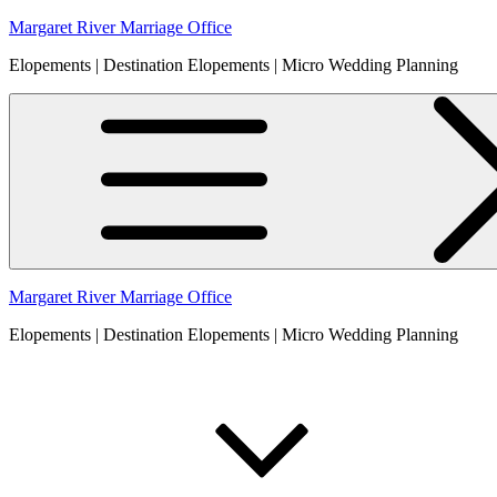
Skip
Margaret River Marriage Office
to
Elopements | Destination Elopements | Micro Wedding Planning
content
Margaret River Marriage Office
Elopements | Destination Elopements | Micro Wedding Planning