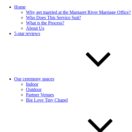
Home
Why get married at the Margaret River Marriage Office?
Who Does This Service Suit?
What is the Process?
About Us
5-star reviews
Our ceremony spaces
Indoor
Outdoor
Partner Venues
Big Love Tiny Chapel