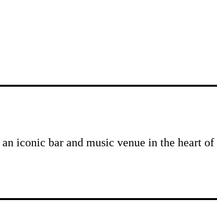
 an iconic bar and music venue in the heart 