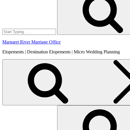
Margaret River Marriage Office
Elopements | Destination Elopements | Micro Wedding Planning
Search
for: