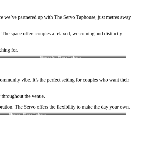
where we’ve partnered up with The Servo Taphouse, just metres away
n… The space offers couples a relaxed, welcoming and distinctly
hing for.
Photos by Elena Lobova
ommunity vibe. It’s the perfect setting for couples who want their
r throughout the venue.
ration, The Servo offers the flexibility to make the day your own.
Photos: Elena Lobova