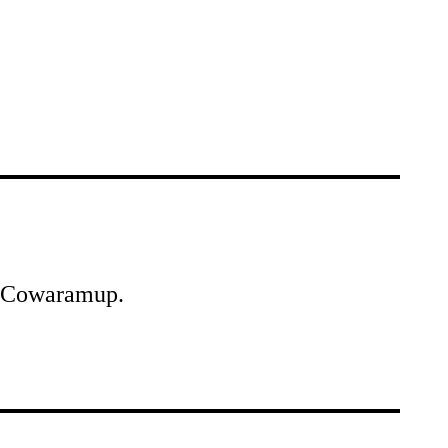
of Cowaramup.