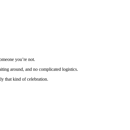
someone you’re not.
iting around, and no complicated logistics.
 that kind of celebration.