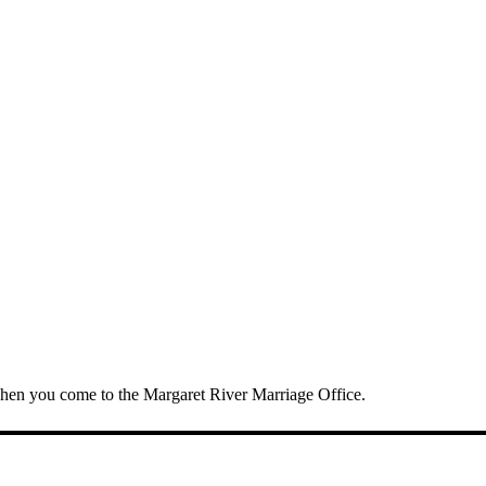
 when you come to the Margaret River Marriage Office.