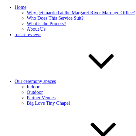
Home
Why get married at the Margaret River Marriage Office?
Who Does This Service Suit?
What is the Process?
About Us
5-star reviews
Our ceremony spaces
Indoor
Outdoor
Partner Venues
Big Love Tiny Chapel