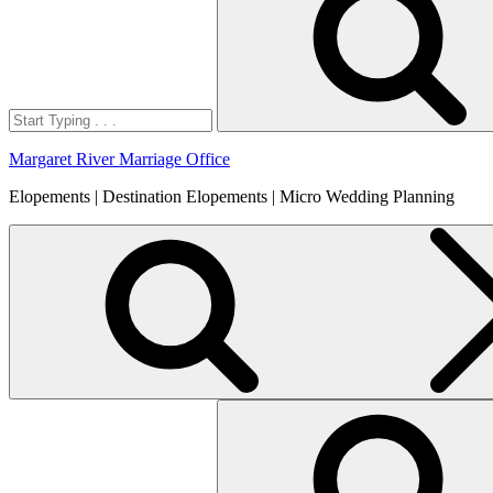
Margaret River Marriage Office
Elopements | Destination Elopements | Micro Wedding Planning
Search
for: