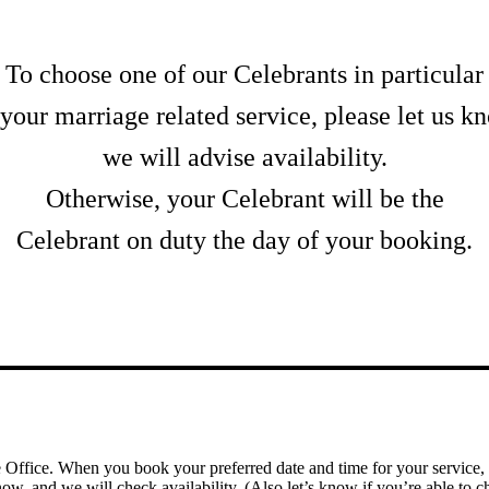
To choose one of our Celebrants in particular
 your marriage related service, please let us k
we will advise availability.
Otherwise, your Celebrant will be the
Celebrant on duty the day of your booking.
e Office. When you book your preferred date and time for your service, 
ow, and we will check availability. (Also let’s know if you’re able to ch