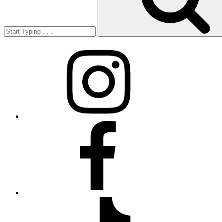
Instagram
Facebook
TikTok