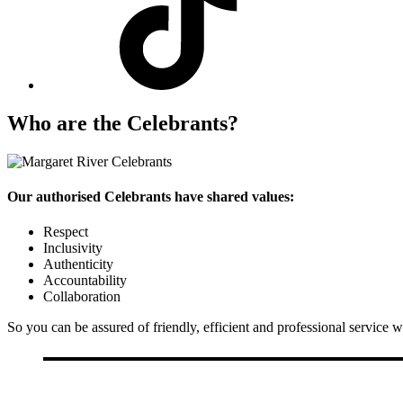
Who are the Celebrants?
Our authorised Celebrants have shared values:
Respect
Inclusivity
Authenticity
Accountability
Collaboration
So you can be assured of friendly, efficient and professional service