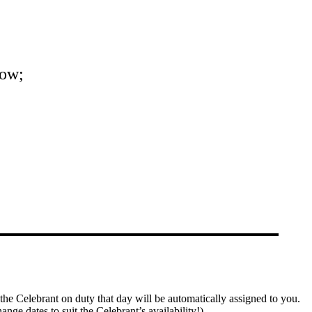
now;
the Celebrant on duty that day will be automatically assigned to you.
ange dates to suit the Celebrant’s availability!)