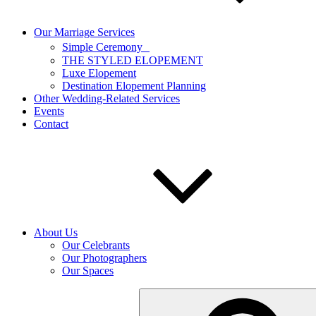
Our Marriage Services
Simple Ceremony
THE STYLED ELOPEMENT
Luxe Elopement
Destination Elopement Planning
Other Wedding-Related Services
Events
Contact
About Us
Our Celebrants
Our Photographers
Our Spaces
Search
for: