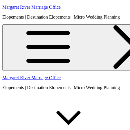
Skip
Margaret River Marriage Office
to
Elopements | Destination Elopements | Micro Wedding Planning
content
Margaret River Marriage Office
Elopements | Destination Elopements | Micro Wedding Planning