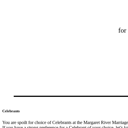
for
Celebrants
You are spoilt for choice of Celebrants at the Margaret River Marriag
If you have a strong preference for a Celebrant of your choice, let’s kn