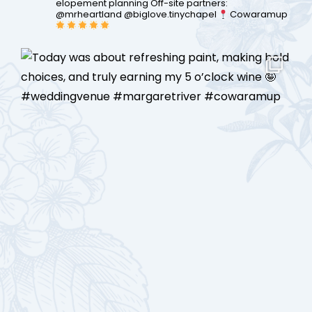
elopement planning
Off-site partners:
@mrheartland @biglove.tinychapel
Cowaramup