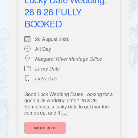
26 8 26 FULLY
BOOKED
26 August 2026
All Day
Margaret River Marriage Office
Lucky Date
lucky date
Good Luck Wedding Dates Looking for a
good luck wedding date? 26 8 26
Sometimes, a lucky date to get married
comes up, and it [...]
MORE INFO