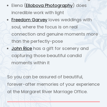
Elena (
Ellobova Photography
) does
incredible work with light
Freedom Garvey
loves weddings with
soul, where the focus is on real
connection and genuine moments more
than the perfectly-pose
John Rice
has a gift for scenery and
capturing those beautiful candid
moments within it
So you can be assured of beautiful,
forever-after memories of your experience
at the Margaret River Marriage Office.