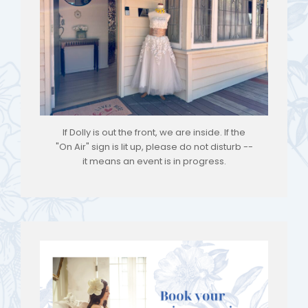
If Dolly is out the front, we are inside. If the
"On Air" sign is lit up, please do not disturb --
it means an event is in progress.