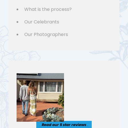
What is the process?
Our Celebrants
Our Photographers
.
Read our 5 star reviews
.