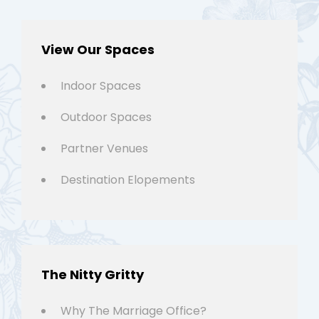
View Our Spaces
Indoor Spaces
Outdoor Spaces
Partner Venues
Destination Elopements
The Nitty Gritty
Why The Marriage Office?