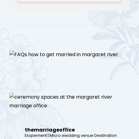
themarriageoffice
Elopement | Micro wedding venue
Destination