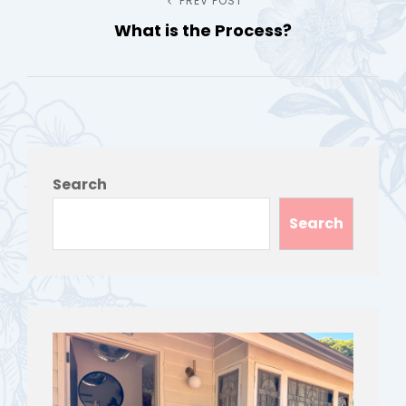
Post
PREV POST
Previous
What is the Process?
Post
navigation
Search
Search