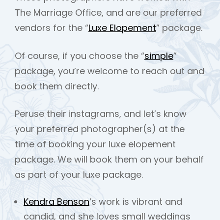
The Marriage Office, and are our preferred
vendors for the “
Luxe Elopement
” package.
Of course, if you choose the “
simple
”
package, you’re welcome to reach out and
book them directly.
Peruse their instagrams, and let’s know
your preferred photographer(s) at the
time of booking your luxe elopement
package. We will book them on your behalf
as part of your luxe package.
Kendra Benson
‘s work is vibrant and
candid, and she loves small weddings