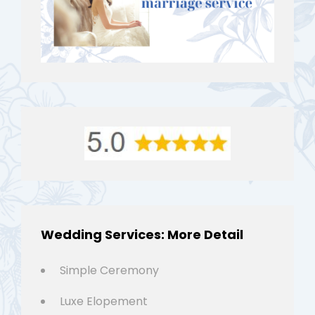
Wedding Services: More Detail
Simple Ceremony
Luxe Elopement