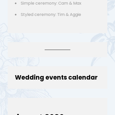
Simple ceremony: Cam & Max
Styled ceremony: Tim & Aggie
Wedding events calendar