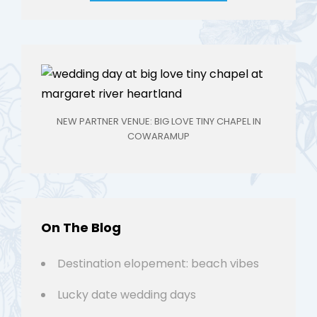
NEW PARTNER VENUE: BIG LOVE TINY CHAPEL IN
COWARAMUP
On The Blog
Destination elopement: beach vibes
Lucky date wedding days