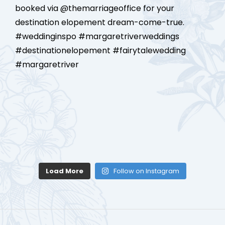
Load More
Follow on Instagram