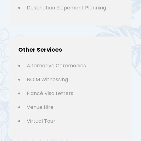
Destination Elopement Planning
Other Services
Alternative Ceremonies
NOIM Witnessing
Fiancé Visa Letters
Venue Hire
Virtual Tour