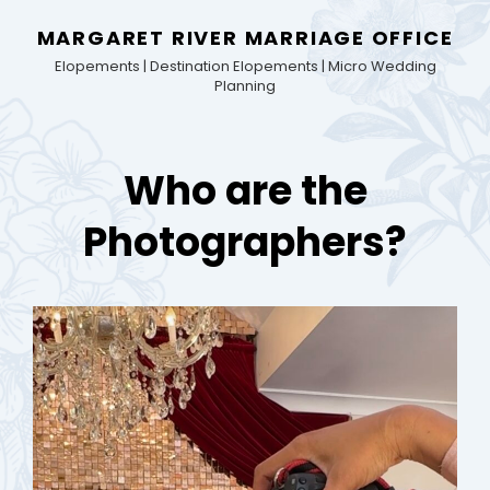
MARGARET RIVER MARRIAGE OFFICE
Elopements | Destination Elopements | Micro Wedding
Planning
Who are the
Photographers?