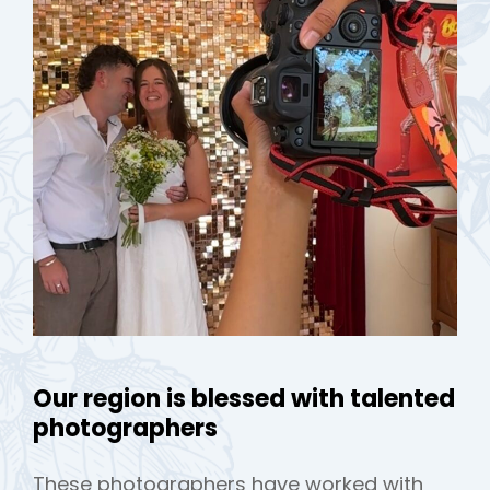
h
Our region is blessed with talented
photographers
These photographers have worked with