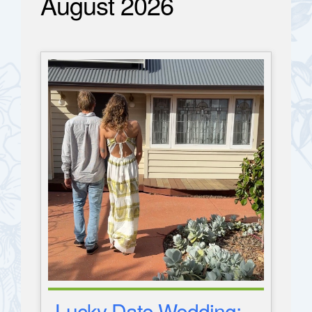
August 2026
Lucky Date Wedding: