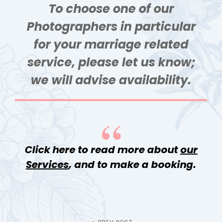
To choose one of our
Photographers in particular
for your marriage related
service, please let us know;
we will advise availability.
Click here to read more about
our
Services
, and to make a booking.