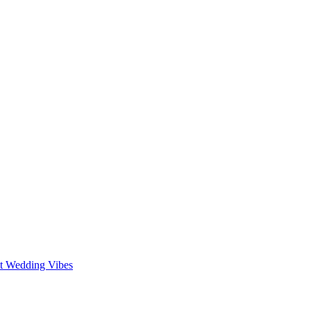
st Wedding Vibes