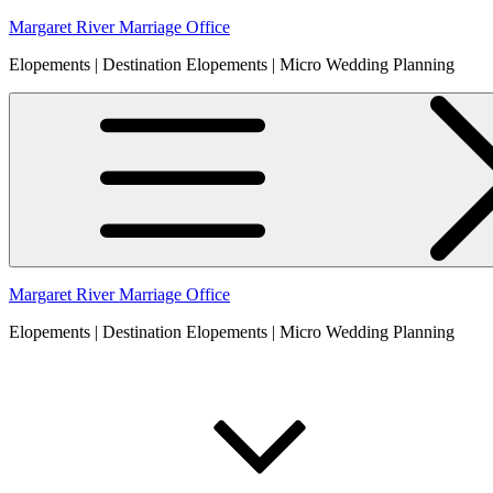
Skip
Margaret River Marriage Office
to
Elopements | Destination Elopements | Micro Wedding Planning
content
Margaret River Marriage Office
Elopements | Destination Elopements | Micro Wedding Planning