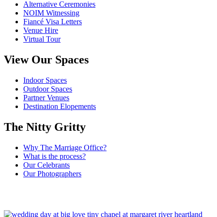
Alternative Ceremonies
NOIM Witnessing
Fiancé Visa Letters
Venue Hire
Virtual Tour
View Our Spaces
Indoor Spaces
Outdoor Spaces
Partner Venues
Destination Elopements
The Nitty Gritty
Why The Marriage Office?
What is the process?
Our Celebrants
Our Photographers