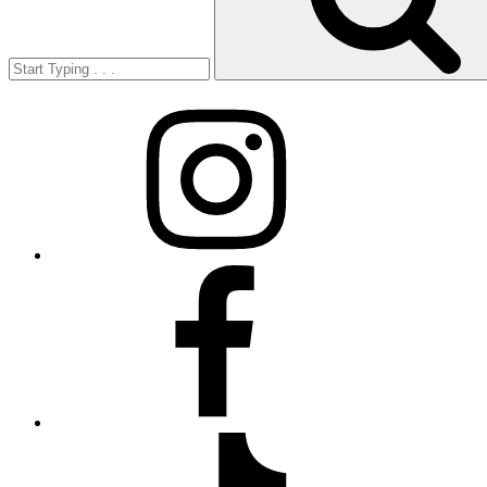
Instagram
Facebook
TikTok