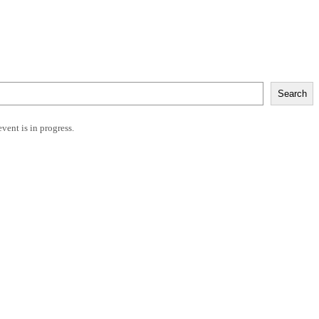
Search
event is in progress.