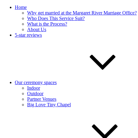
Home
Why get married at the Margaret River Marriage Office?
Who Does This Service Suit?
What is the Process?
About Us
5-star reviews
Our ceremony spaces
Indoor
Outdoor
Partner Venues
Big Love Tiny Chapel