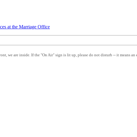
ces at the Marriage Office
front, we are inside. If the "On Air" sign is lit up, please do not disturb -- it means an 