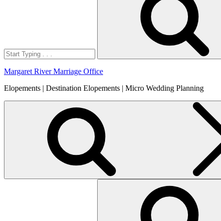
Margaret River Marriage Office
Elopements | Destination Elopements | Micro Wedding Planning
Search
for: