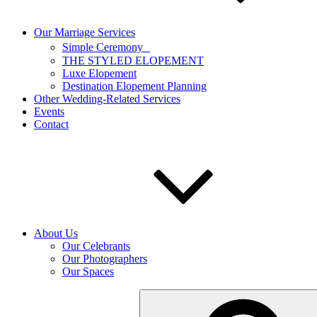
Our Marriage Services
Simple Ceremony
THE STYLED ELOPEMENT
Luxe Elopement
Destination Elopement Planning
Other Wedding-Related Services
Events
Contact
About Us
Our Celebrants
Our Photographers
Our Spaces
Search
for: