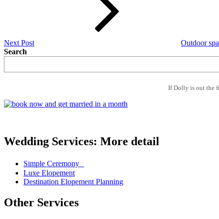
Next Post
Outdoor spa
Search
If Dolly is out the 
Wedding Services: More detail
Simple Ceremony
Luxe Elopement
Destination Elopement Planning
Other Services