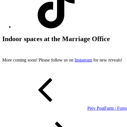
Indoor spaces at the Marriage Office
More coming soon! Please follow us on
Instagram
for new reveals!
Post
Previous
Post
navigation
Prev Post
Farm / Fore
Next
Post