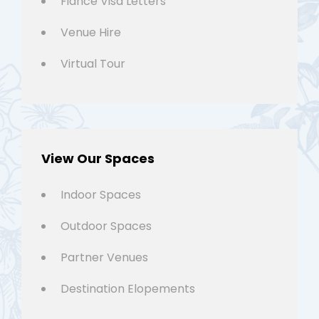
Fiancé Visa Letters
Venue Hire
Virtual Tour
View Our Spaces
Indoor Spaces
Outdoor Spaces
Partner Venues
Destination Elopements