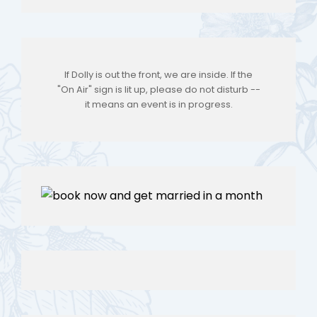
If Dolly is out the front, we are inside. If the
"On Air" sign is lit up, please do not disturb --
it means an event is in progress.