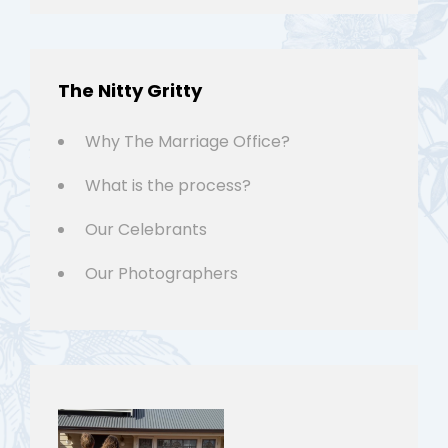
The Nitty Gritty
Why The Marriage Office?
What is the process?
Our Celebrants
Our Photographers