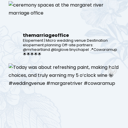
themarriageoffice
Elopement | Micro wedding venue
Destination
elopement planning
Off-site partners:
@mrheartland @biglove.tinychapel
📍Cowaramup
🌟🌟🌟🌟🌟