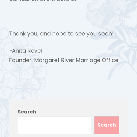
Thank you, and hope to see you soon!
~Anita Revel
Founder: Margaret River Marriage Office
h
Search
Search