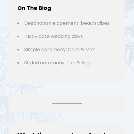
On The Blog
Destination elopement: beach vibes
Lucky date wedding days
Simple ceremony: Cam & Max
Styled ceremony: Tim & Aggie