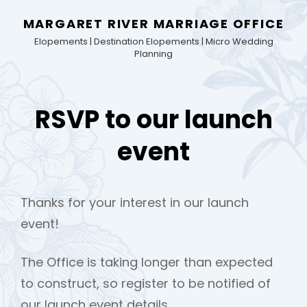
MARGARET RIVER MARRIAGE OFFICE
Elopements | Destination Elopements | Micro Wedding
Planning
RSVP to our launch
event
Thanks for your interest in our launch
event!
The Office is taking longer than expected
to construct, so register to be notified of
our launch event details.