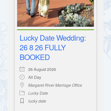
Lucky Date Wedding:
26 8 26 FULLY
BOOKED
26 August 2026
All Day
Margaret River Marriage Office
Lucky Date
lucky date