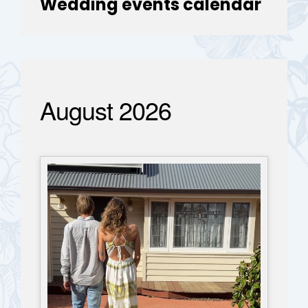
Wedding events calendar
August 2026