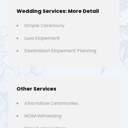
Wedding Services: More Detail
Simple Ceremony
Luxe Elopement
Destination Elopement Planning
Other Services
Alternative Ceremonies
NOIM Witnessing