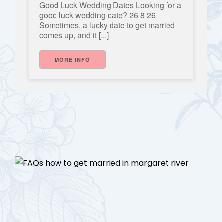
Good Luck Wedding Dates Looking for a
good luck wedding date? 26 8 26
Sometimes, a lucky date to get married
comes up, and it [...]
MORE INFO