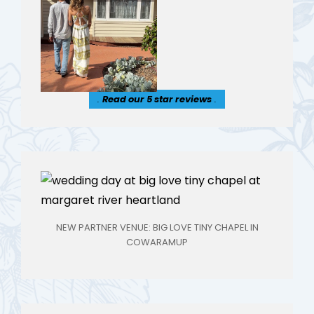
.
Read our 5 star reviews
.
NEW PARTNER VENUE: BIG LOVE TINY CHAPEL IN
COWARAMUP