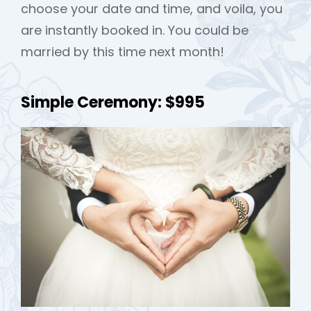
choose your date and time, and voila, you
are instantly booked in. You could be
married by this time next month!
Simple Ceremony: $995