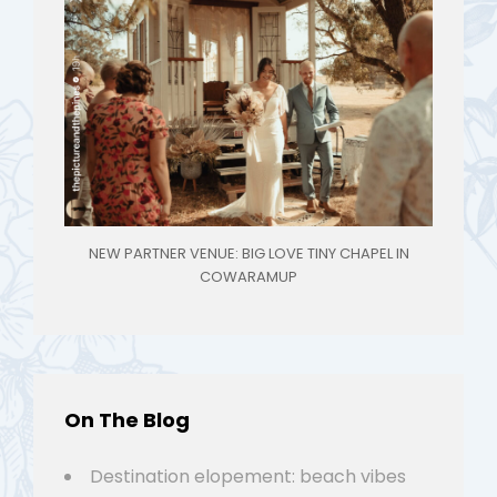
NEW PARTNER VENUE: BIG LOVE TINY CHAPEL IN
COWARAMUP
On The Blog
Destination elopement: beach vibes