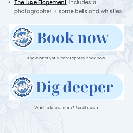
The Luxe Elopement
, includes a
photographer + some bells and whistles
Know what you want? Express book now.
Want to know more? Scroll down.