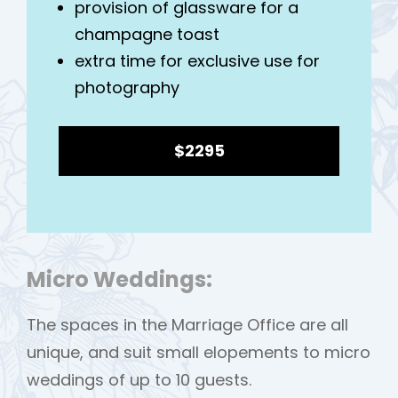
provision of glassware for a
champagne toast
extra time for exclusive use for
photography
$2295
Micro Weddings:
The spaces in the Marriage Office are all
unique, and suit small elopements to micro
weddings of up to 10 guests.