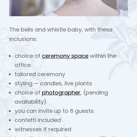
The bells and whistle baby, with these
inclusions:
choice of
ceremony space
within the
office
tailored ceremony
styling — candles, live plants
choice of
photographer
, (pending
availability)
you can invite up to 6 guests.
confetti included
witnesses if required