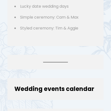
Lucky date wedding days
Simple ceremony: Cam & Max
Styled ceremony: Tim & Aggie
Wedding events calendar