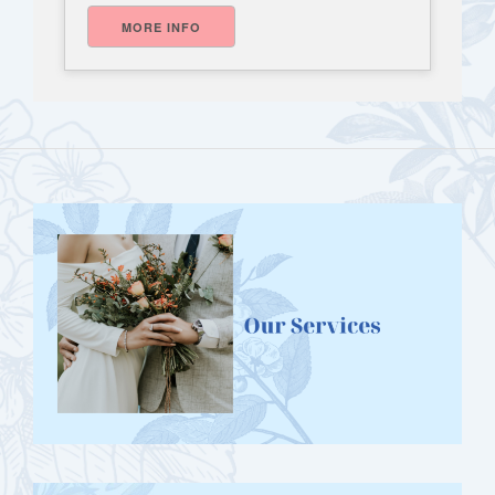
MORE INFO