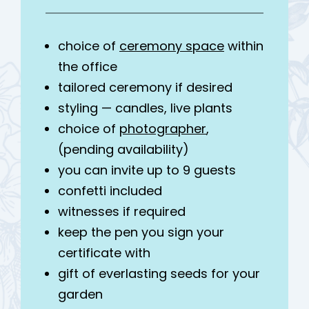
choice of
ceremony space
within
the office
tailored ceremony if desired
styling — candles, live plants
choice of
photographer
,
(pending availability)
you can invite up to 9 guests
confetti included
witnesses if required
keep the pen you sign your
certificate with
gift of everlasting seeds for your
garden