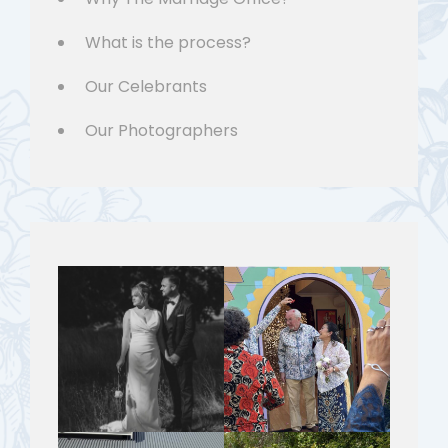
What is the process?
Our Celebrants
Our Photographers