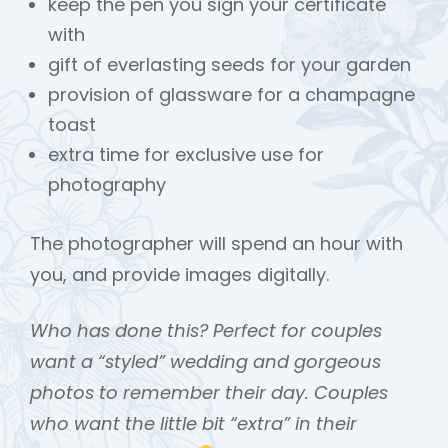
keep the pen you sign your certificate
with
gift of everlasting seeds for your garden
provision of glassware for a champagne
toast
extra time for exclusive use for
photography
The photographer will spend an hour with
you, and provide images digitally.
Who has done this? Perfect for couples
want a “styled” wedding and gorgeous
photos to remember their day. Couples
who want the little bit “extra” in their