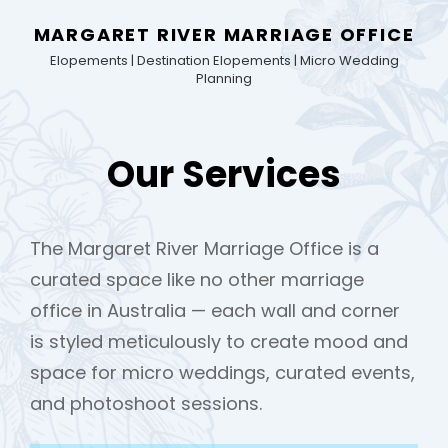
MARGARET RIVER MARRIAGE OFFICE
Elopements | Destination Elopements | Micro Wedding
Planning
Our Services
The Margaret River Marriage Office is a
curated space like no other marriage
office in Australia — each wall and corner
is styled meticulously to create mood and
space for micro weddings, curated events,
and photoshoot sessions.