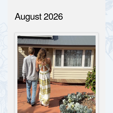
August 2026