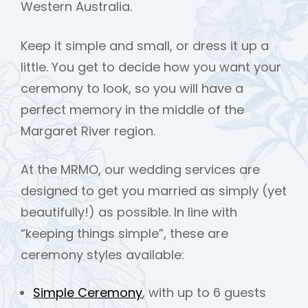
Western Australia.
Keep it simple and small, or dress it up a
little. You get to decide how you want your
ceremony to look, so you will have a
perfect memory in the middle of the
Margaret River region.
At the MRMO, our wedding services are
designed to get you married as simply (yet
beautifully!) as possible. In line with
“keeping things simple”, these are
ceremony styles available:
Simple Ceremony
, with up to 6 guests