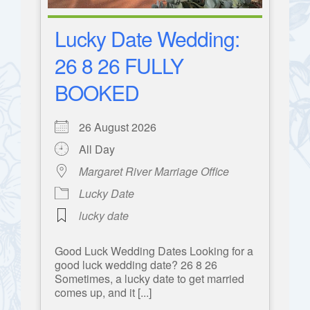
Lucky Date Wedding:
26 8 26 FULLY
BOOKED
26 August 2026
All Day
Margaret River Marriage Office
Lucky Date
lucky date
Good Luck Wedding Dates Looking for a
good luck wedding date? 26 8 26
Sometimes, a lucky date to get married
comes up, and it [...]