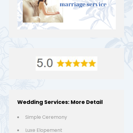
Wedding Services: More Detail
Simple Ceremony
Luxe Elopement