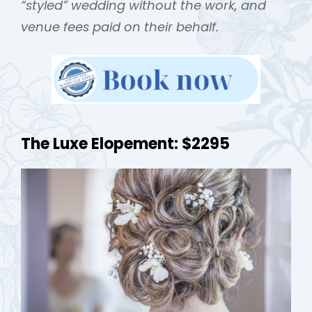
“styled” wedding without the work, and
venue fees paid on their behalf.
The Luxe Elopement: $2295