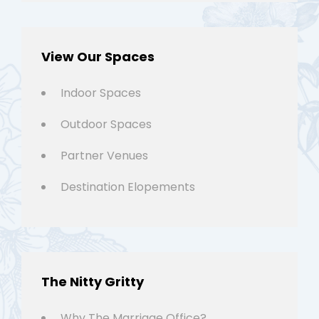
View Our Spaces
Indoor Spaces
Outdoor Spaces
Partner Venues
Destination Elopements
The Nitty Gritty
Why The Marriage Office?