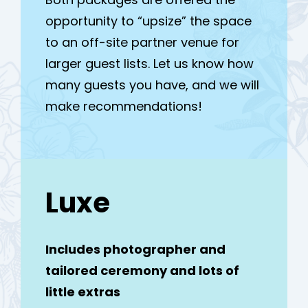
opportunity to “upsize” the space
to an off-site partner venue for
larger guest lists. Let us know how
many guests you have, and we will
make recommendations!
Luxe
Includes photographer and
tailored ceremony and lots of
little extras