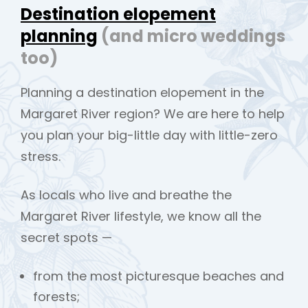
Destination elopement
planning
(and micro weddings
too)
Planning a destination elopement in the
Margaret River region? We are here to help
you plan your big-little day with little-zero
stress.
As locals who live and breathe the
Margaret River lifestyle, we know all the
secret spots —
from the most picturesque beaches and
forests;