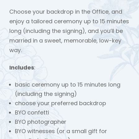
Choose your backdrop in the Office, and
enjoy a tailored ceremony up to 15 minutes
long (including the signing), and you’ll be
married in a sweet, memorable, low-key
way.
Includes
:
basic ceremony up to 15 minutes long
(including the signing)
choose your preferred backdrop
BYO confetti
BYO photographer
BYO witnesses (or a small gift for