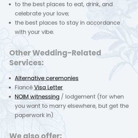
to the best places to eat, drink, and
celebrate your love;
the best places to stay in accordance
with your vibe.
Other Wedding-Related
Services:
Alternative ceremonies
Fiancé
Visa Letter
NOIM witnessing
/ lodgement (for when
you want to marry elsewhere, but get the
paperwork in)
We also offer: