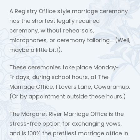
A Registry Office style marriage ceremony
has the shortest legally required
ceremony, without rehearsals,
microphones, or ceremony tailoring…. (Well,
maybe a little bit!).
These ceremonies take place Monday-
Fridays, during school hours, at The
Marriage Office, 1 Lovers Lane, Cowaramup.
(Or by appointment outside these hours.)
The Margaret River Marriage Office is the
stress-free option for exchanging vows,
and is 100% the prettiest marriage office in