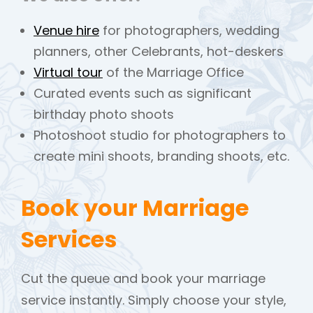
Venue hire
for photographers, wedding
planners, other Celebrants, hot-deskers
Virtual tour
of the Marriage Office
Curated events such as significant
birthday photo shoots
Photoshoot studio for photographers to
create mini shoots, branding shoots, etc.
Book your Marriage
Services
Cut the queue and book your marriage
service instantly. Simply choose your style,