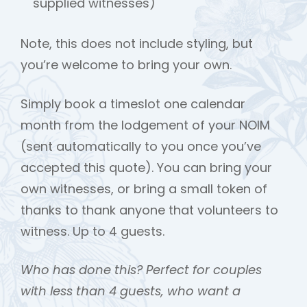
supplied witnesses)
Note, this does not include styling, but
you’re welcome to bring your own.
Simply book a timeslot one calendar
month from the lodgement of your NOIM
(sent automatically to you once you’ve
accepted this quote). You can bring your
own witnesses, or bring a small token of
thanks to thank anyone that volunteers to
witness. Up to 4 guests.
Who has done this? Perfect for couples
with less than 4 guests, who want a