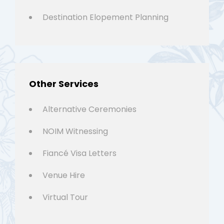
Destination Elopement Planning
Other Services
Alternative Ceremonies
NOIM Witnessing
Fiancé Visa Letters
Venue Hire
Virtual Tour