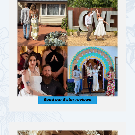
.
Read our 5 star reviews
.