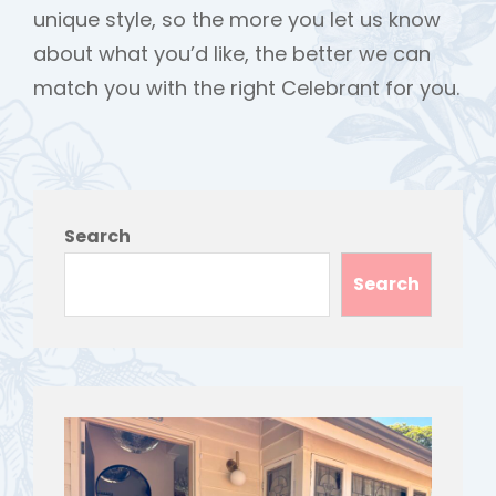
unique style, so the more you let us know
about what you’d like, the better we can
match you with the right Celebrant for you.
Search
Search