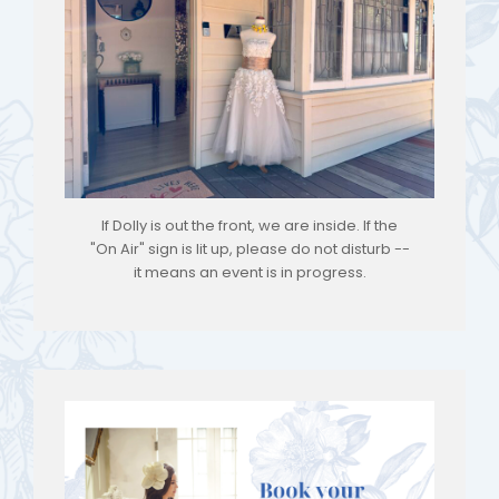
If Dolly is out the front, we are inside. If the
"On Air" sign is lit up, please do not disturb --
it means an event is in progress.