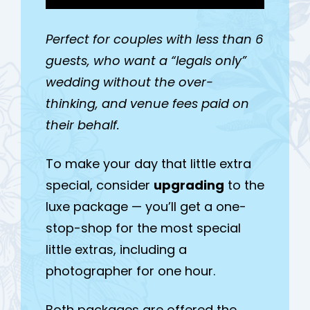
Perfect for couples with less than 6
guests, who want a “legals only”
wedding without the over-
thinking, and venue fees paid on
their behalf.
To make your day that little extra
special, consider
upgrading
to the
luxe package — you’ll get a one-
stop-shop for the most special
little extras, including a
photographer for one hour.
Both packages are offered the