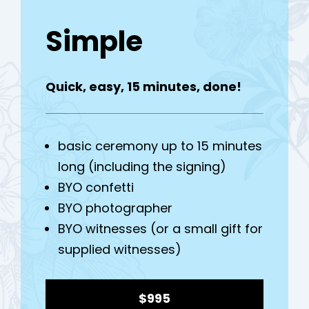
Simple
Quick, easy, 15 minutes, done!
h
basic ceremony up to 15 minutes
long (including the signing)
BYO confetti
BYO photographer
BYO witnesses (or a small gift for
supplied witnesses)
$995