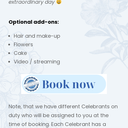
extraordinary day
Optional add-ons:
Hair and make-up
Flowers
Cake
Video / streaming
Note, that we have different Celebrants on
duty who will be assigned to you at the
time of booking. Each Celebrant has a