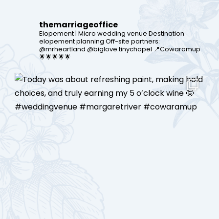
themarriageoffice
Elopement | Micro wedding venue
Destination
elopement planning
Off-site partners:
@mrheartland @biglove.tinychapel
📍Cowaramup
🌟🌟🌟🌟🌟