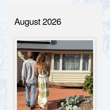
August 2026