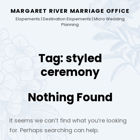
MARGARET RIVER MARRIAGE OFFICE
Elopements | Destination Elopements | Micro Wedding
Planning
Tag:
styled
ceremony
Nothing Found
It seems we can’t find what you’re looking
for. Perhaps searching can help.