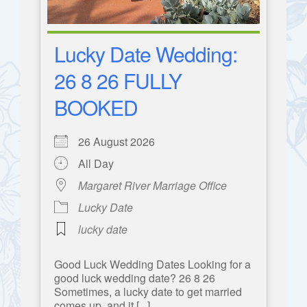
Lucky Date Wedding:
26 8 26 FULLY
BOOKED
26 August 2026
All Day
Margaret River Marriage Office
Lucky Date
lucky date
Good Luck Wedding Dates Looking for a
good luck wedding date? 26 8 26
Sometimes, a lucky date to get married
comes up, and it [...]