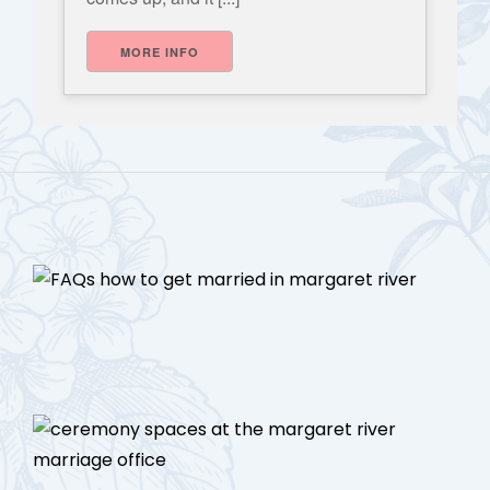
MORE INFO