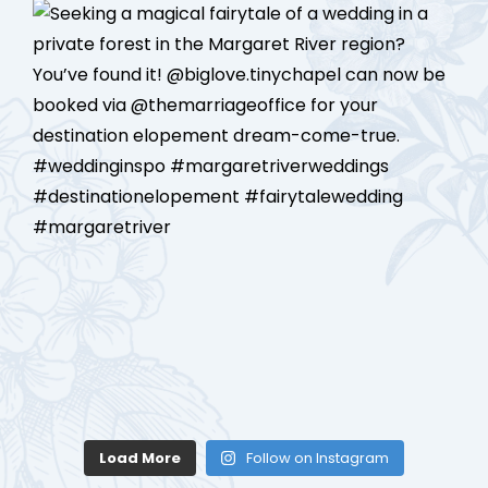
Load More
Follow on Instagram