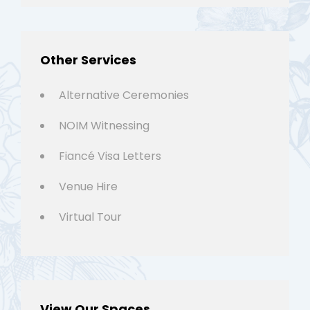
Other Services
Alternative Ceremonies
NOIM Witnessing
Fiancé Visa Letters
Venue Hire
Virtual Tour
View Our Spaces