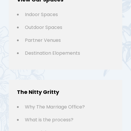
Indoor Spaces
Outdoor Spaces
Partner Venues
Destination Elopements
The Nitty Gritty
Why The Marriage Office?
What is the process?