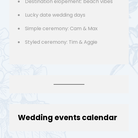
Destination elopement: beach vibes
Lucky date wedding days
Simple ceremony: Cam & Max
Styled ceremony: Tim & Aggie
Wedding events calendar