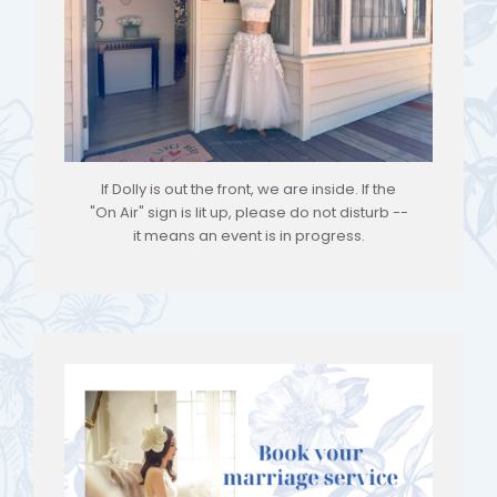
If Dolly is out the front, we are inside. If the
"On Air" sign is lit up, please do not disturb --
it means an event is in progress.