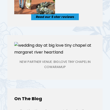
.
Read our 5 star reviews
.
NEW PARTNER VENUE: BIG LOVE TINY CHAPEL IN
COWARAMUP
On The Blog