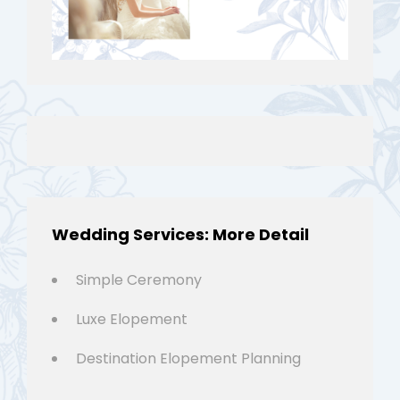
Wedding Services: More Detail
Simple Ceremony
Luxe Elopement
Destination Elopement Planning