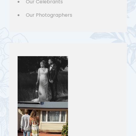
Our Celebrants
Our Photographers