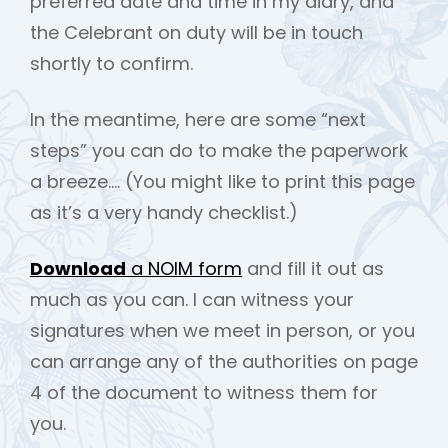
preferred date and time in my diary, and
the Celebrant on duty will be in touch
shortly to confirm.
In the meantime, here are some “next
steps” you can do to make the paperwork
a breeze…. (You might like to print this page
h
as it’s a very handy checklist.)
Download
a NOIM form
and fill it out as
much as you can. I can witness your
signatures when we meet in person, or you
can arrange any of the authorities on page
4 of the document to witness them for
you.