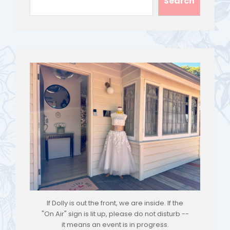
Search
If Dolly is out the front, we are inside. If the
"On Air" sign is lit up, please do not disturb --
it means an event is in progress.