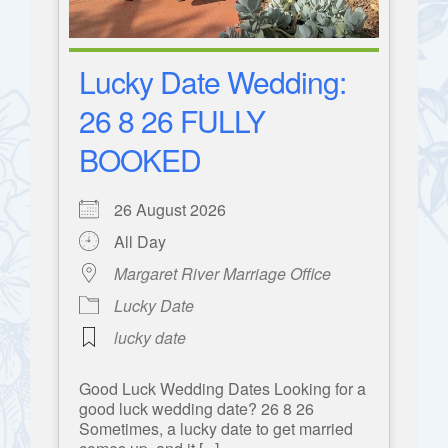
Lucky Date Wedding:
26 8 26 FULLY
BOOKED
26 August 2026
All Day
Margaret River Marriage Office
Lucky Date
lucky date
Good Luck Wedding Dates Looking for a
good luck wedding date? 26 8 26
Sometimes, a lucky date to get married