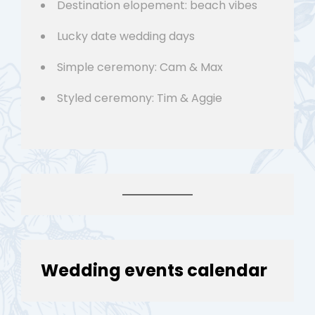
Destination elopement: beach vibes
Lucky date wedding days
Simple ceremony: Cam & Max
Styled ceremony: Tim & Aggie
Wedding events calendar