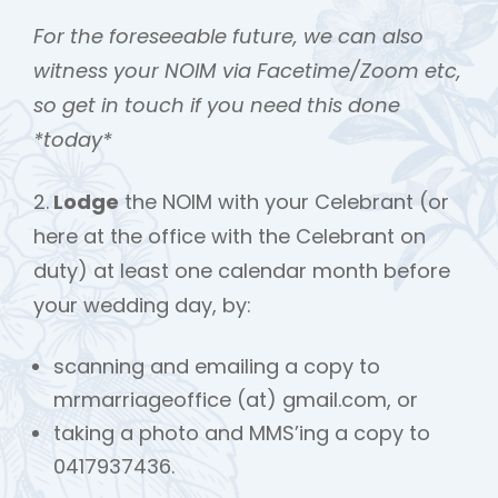
For the foreseeable future, we can also
witness your NOIM via Facetime/Zoom etc,
so get in touch if you need this done
*today*
2.
Lodge
the NOIM with your Celebrant (or
here at the office with the Celebrant on
duty) at least one calendar month before
your wedding day, by:
scanning and emailing a copy to
mrmarriageoffice (at) gmail.com, or
taking a photo and MMS’ing a copy to
0417937436.