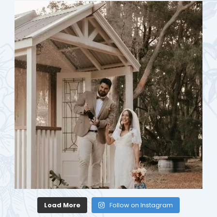
Load More
Follow on Instagram