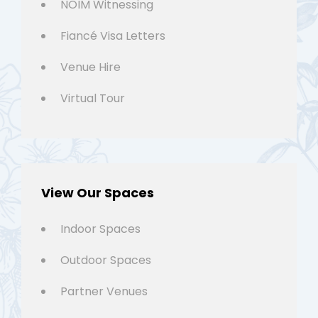
NOIM Witnessing
Fiancé Visa Letters
Venue Hire
Virtual Tour
View Our Spaces
Indoor Spaces
Outdoor Spaces
Partner Venues