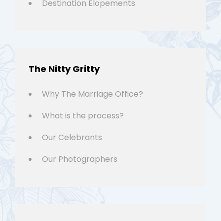
Destination Elopements
The Nitty Gritty
Why The Marriage Office?
What is the process?
Our Celebrants
Our Photographers