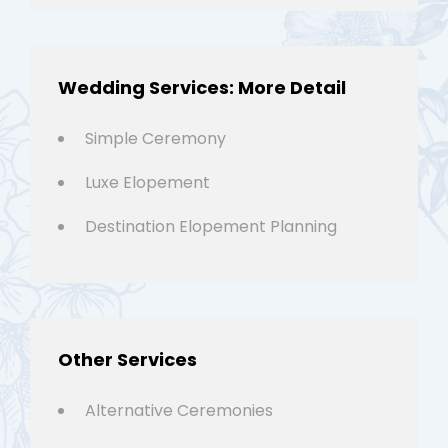
Wedding Services: More Detail
Simple Ceremony
Luxe Elopement
Destination Elopement Planning
Other Services
Alternative Ceremonies