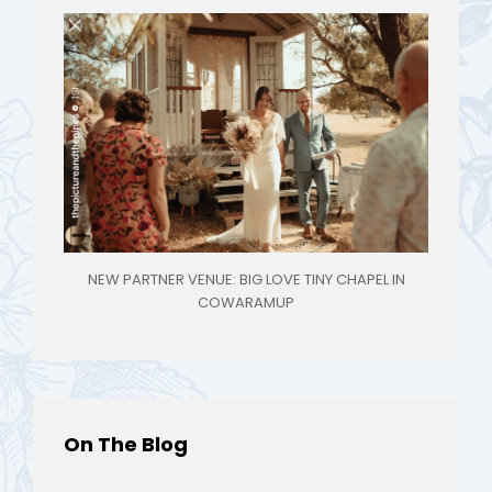
NEW PARTNER VENUE: BIG LOVE TINY CHAPEL IN
COWARAMUP
On The Blog