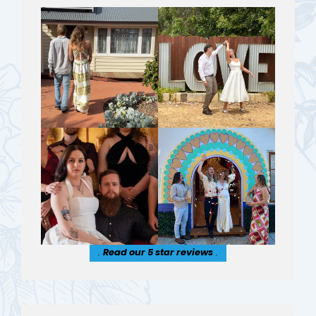
.
Read our 5 star reviews
.