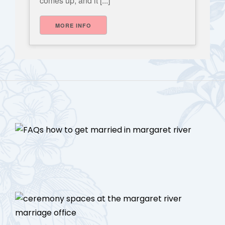
comes up, and it [...]
MORE INFO