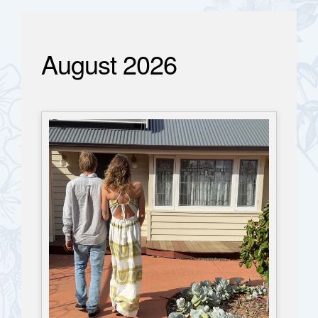
August 2026