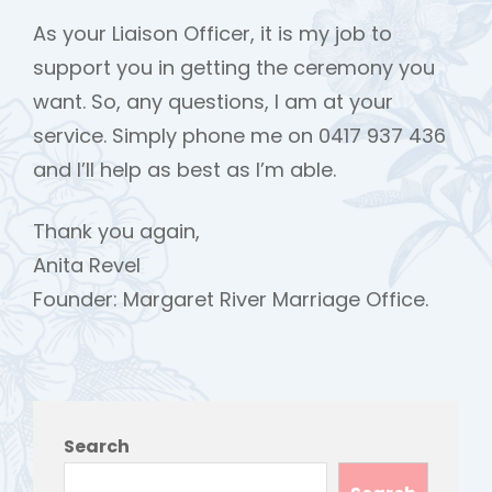
As your Liaison Officer, it is my job to
support you in getting the ceremony you
want. So, any questions, I am at your
service. Simply phone me on 0417 937 436
and I’ll help as best as I’m able.
Thank you again,
Anita Revel
Founder: Margaret River Marriage Office.
Search