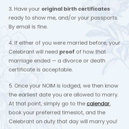
3. Have your
original birth certificates
ready to show me, and/or your passports.
By email is fine.
4. If either of you were married before, your
Celebrant will need
proof
of how that
marriage ended — a divorce or death
certificate is acceptable.
5. Once your NOIM is lodged, we then know
the earliest date you are allowed to marry.
At that point, simply go to the
calendar
,
book your preferred timeslot, and the
Celebrant on duty that day will marry you!