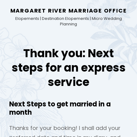
MARGARET RIVER MARRIAGE OFFICE
Elopements | Destination Elopements | Micro Wedding
Planning
Thank you: Next
steps for an express
service
Next Steps to get married in a
month
Thanks for your booking! I shall add your