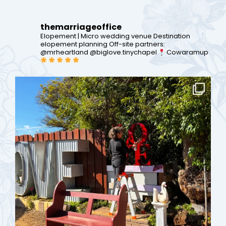
themarriageoffice
Elopement | Micro wedding venue
Destination
elopement planning
Off-site partners:
@mrheartland @biglove.tinychapel
Cowaramup