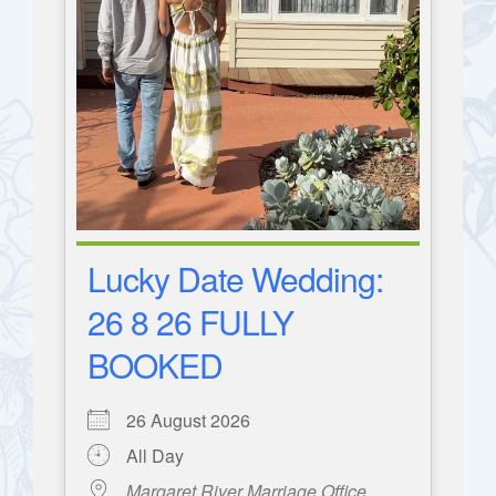
Lucky Date Wedding:
26 8 26 FULLY
BOOKED
26 August 2026
All Day
Margaret River Marriage Office