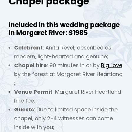
Chapel package
Included in this wedding package
in Margaret River: $1985
Celebrant
: Anita Revel, described as
modern, light-hearted and genuine;
Chapel
hire
: 90 minutes in or by
Big Love
by the forest at Margaret River Heartland
;
Venue
Permit
: Margaret River Heartland
hire fee;
Guests
: Due to limited space inside the
chapel, only 2-4 witnesses can come
inside with you;