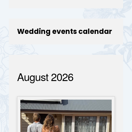
Wedding events calendar
August 2026