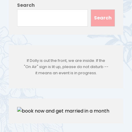
Search
Search
If Dolly is out the front, we are inside. If the
"On Air" sign is lit up, please do not disturb --
it means an event is in progress.