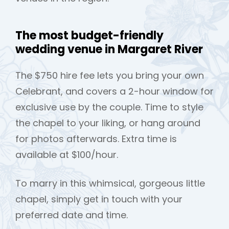
The most budget-friendly
wedding venue in Margaret River
The $750 hire fee lets you bring your own
Celebrant, and covers a 2-hour window for
exclusive use by the couple. Time to style
the chapel to your liking, or hang around
for photos afterwards. Extra time is
available at $100/hour.
To marry in this whimsical, gorgeous little
chapel, simply get in touch with your
preferred date and time.