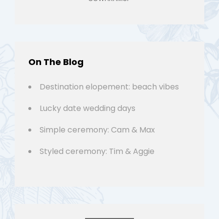
On The Blog
Destination elopement: beach vibes
Lucky date wedding days
Simple ceremony: Cam & Max
Styled ceremony: Tim & Aggie