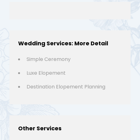
Wedding Services: More Detail
Simple Ceremony
Luxe Elopement
Destination Elopement Planning
Other Services