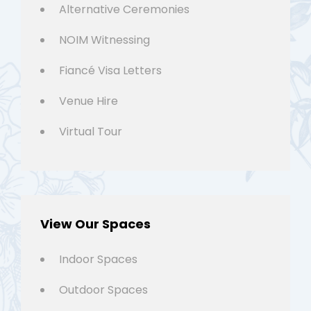
Alternative Ceremonies
NOIM Witnessing
Fiancé Visa Letters
Venue Hire
Virtual Tour
View Our Spaces
Indoor Spaces
Outdoor Spaces