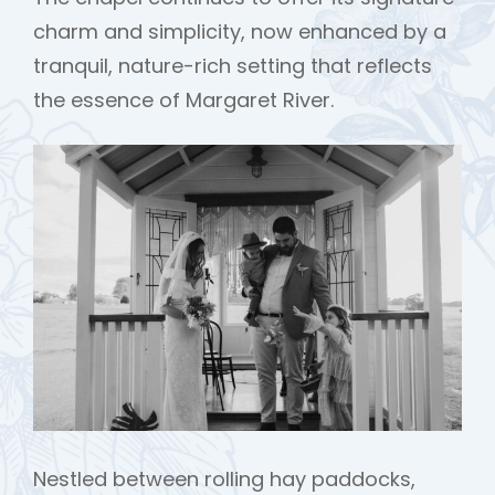
charm and simplicity, now enhanced by a
tranquil, nature-rich setting that reflects
the essence of Margaret River.
Nestled between rolling hay paddocks,