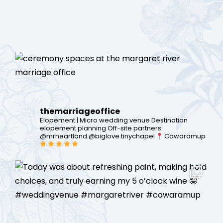
themarriageoffice
Elopement | Micro wedding venue
Destination
elopement planning
Off-site partners:
@mrheartland @biglove.tinychapel
Cowaramup