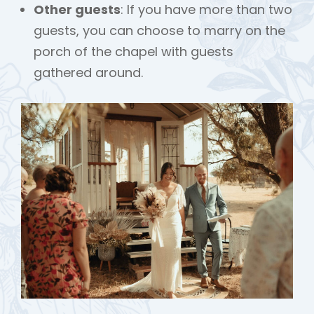
Other guests
: If you have more than two
guests, you can choose to marry on the
porch of the chapel with guests
gathered around.