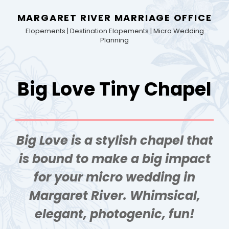
MARGARET RIVER MARRIAGE OFFICE
Elopements | Destination Elopements | Micro Wedding
Planning
Big Love Tiny Chapel
Big Love is a stylish chapel that
is bound to make a big impact
for your micro wedding in
Margaret River. Whimsical,
elegant, photogenic, fun!