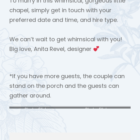
To marry in this whimsical, gorgeous little
chapel, simply get in touch with your
preferred date and time, and hire type.
We can’t wait to get whimsical with you!
Big love, Anita Revel, designer
*If you have more guests, the couple can
stand on the porch and the guests can
gather around.
Photo: Ellobova
Photo: Ellobova
Photography
Photography