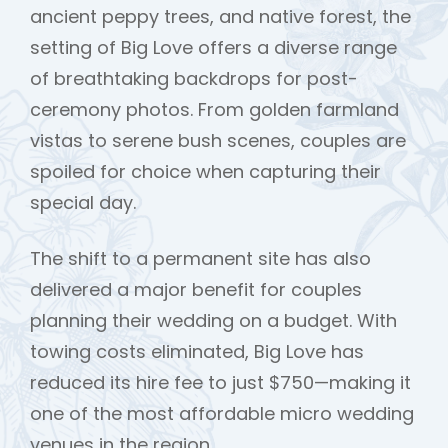
ancient peppy trees, and native forest, the
setting of Big Love offers a diverse range
of breathtaking backdrops for post-
ceremony photos. From golden farmland
vistas to serene bush scenes, couples are
spoiled for choice when capturing their
special day.
The shift to a permanent site has also
delivered a major benefit for couples
planning their wedding on a budget. With
towing costs eliminated, Big Love has
reduced its hire fee to just $750—making it
one of the most affordable micro wedding
venues in the region.