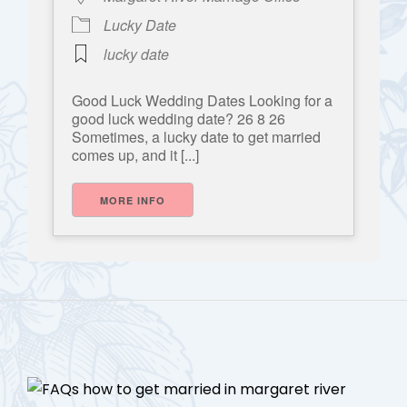
Lucky Date
lucky date
Good Luck Wedding Dates Looking for a
good luck wedding date? 26 8 26
Sometimes, a lucky date to get married
comes up, and it [...]
MORE INFO