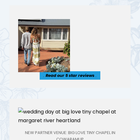
.
Read our 5 star reviews
.
NEW PARTNER VENUE: BIG LOVE TINY CHAPEL IN
COWARAMUP