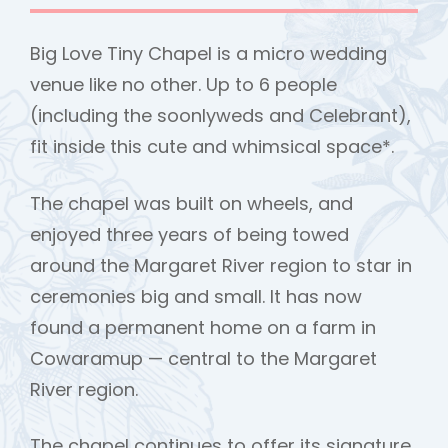
Big Love Tiny Chapel is a micro wedding
venue like no other. Up to 6 people
(including the soonlyweds and Celebrant),
fit inside this cute and whimsical space*.
The chapel was built on wheels, and
enjoyed three years of being towed
around the Margaret River region to star in
ceremonies big and small. It has now
found a permanent home on a farm in
Cowaramup — central to the Margaret
h
River region.
The chapel continues to offer its signature