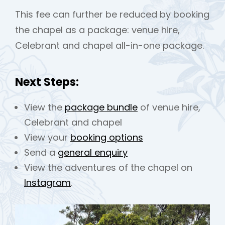
This fee can further be reduced by booking
the chapel as a package: venue hire,
Celebrant and chapel all-in-one package.
Next Steps:
View the
package bundle
of venue hire,
Celebrant and chapel
View your
booking options
Send a
general enquiry
View the adventures of the chapel on
Instagram
.