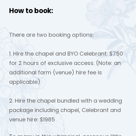
How to book:
There are two booking options:
1. Hire the chapel and BYO Celebrant: $750
for 2 hours of exclusive access. (Note: an
additional farm (venue) hire fee is
applicable)
2. Hire the chapel bundled with a wedding
package including chapel, Celebrant and
venue hire: $1985