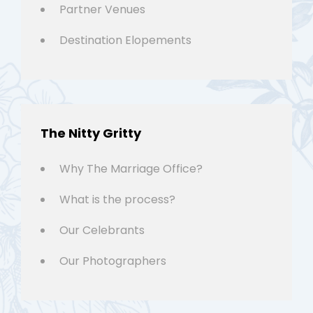
Partner Venues
Destination Elopements
The Nitty Gritty
Why The Marriage Office?
What is the process?
Our Celebrants
Our Photographers