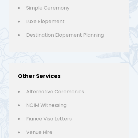
Simple Ceremony
Luxe Elopement
Destination Elopement Planning
Other Services
Alternative Ceremonies
NOIM Witnessing
Fiancé Visa Letters
Venue Hire