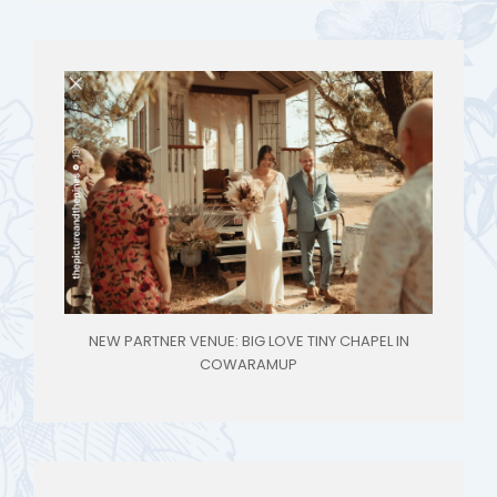
NEW PARTNER VENUE: BIG LOVE TINY CHAPEL IN
COWARAMUP