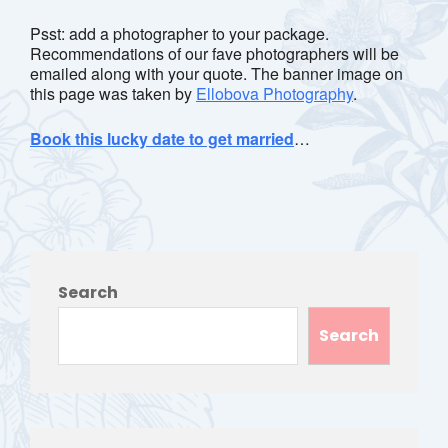
Psst: add a photographer to your package.
Recommendations of our fave photographers will be
emailed along with your quote. The banner image on
this page was taken by
Ellobova Photography
.
Book this lucky date to get married
…
Search
Search