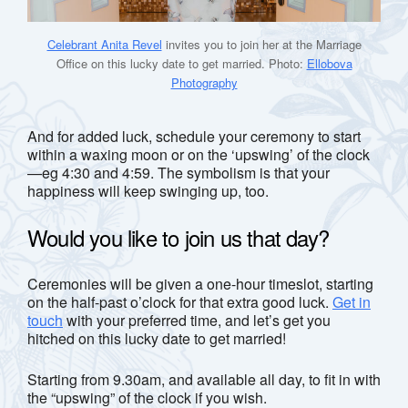
Celebrant Anita Revel
invites you to join her at the Marriage
Office on this lucky date to get married. Photo:
Ellobova
Photography
And for added luck, schedule your ceremony to start
within a waxing moon or on the ‘upswing’ of the clock
—eg 4:30 and 4:59. The symbolism is that your
happiness will keep swinging up, too.
Would you like to join us that day?
Ceremonies will be given a one-hour timeslot, starting
on the half-past o’clock for that extra good luck.
Get in
touch
with your preferred time, and let’s get you
hitched on this lucky date to get married!
Starting from 9.30am, and available all day, to fit in with
the “upswing” of the clock if you wish.