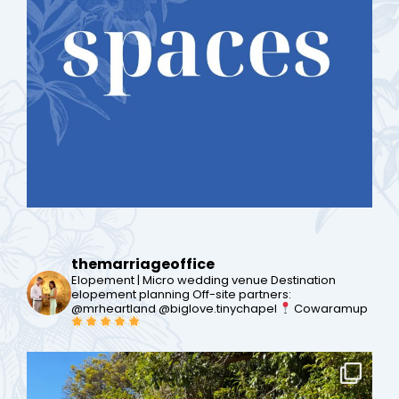
themarriageoffice
Elopement | Micro wedding venue
Destination
elopement planning
Off-site partners:
@mrheartland @biglove.tinychapel
Cowaramup