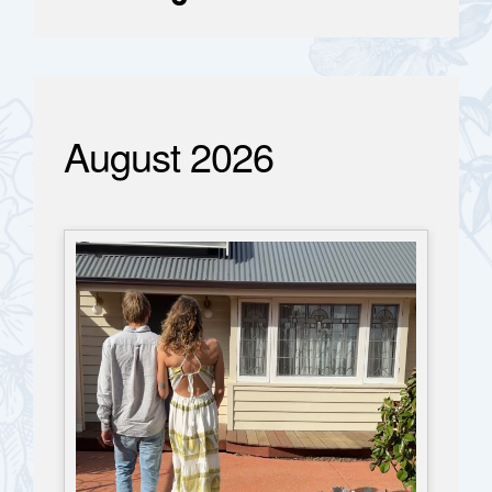
August 2026