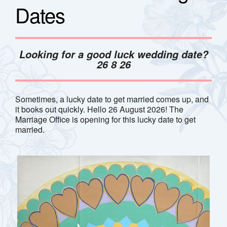
Dates
Looking for a good luck wedding date?
26 8 26
Sometimes, a lucky date to get married comes up, and
it books out quickly. Hello 26 August 2026! The
Marriage Office is opening for this lucky date to get
married.