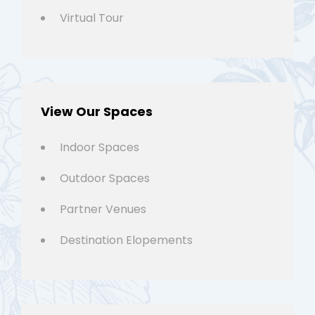
Virtual Tour
View Our Spaces
Indoor Spaces
Outdoor Spaces
Partner Venues
Destination Elopements