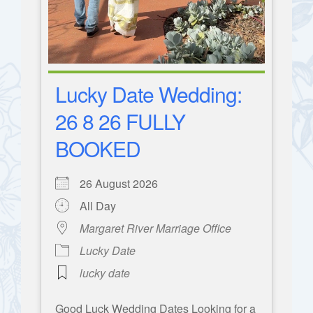
Lucky Date Wedding:
26 8 26 FULLY
BOOKED
26 August 2026
All Day
Margaret River Marriage Office
Lucky Date
lucky date
Good Luck Wedding Dates Looking for a