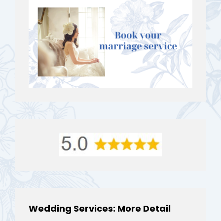
Wedding Services: More Detail