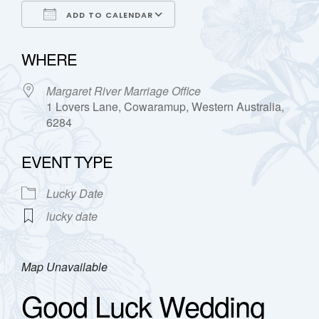
ADD TO CALENDAR
Download ICS
Google Calendar
WHERE
Margaret River Marriage Office
1 Lovers Lane, Cowaramup, Western Australia,
6284
EVENT TYPE
Lucky Date
lucky date
Map Unavailable
Good Luck Wedding