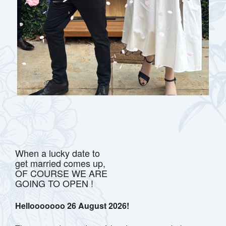
When a lucky date to
get married comes up,
OF COURSE WE ARE
GOING TO OPEN !
Hellooooooo 26 August 2026!