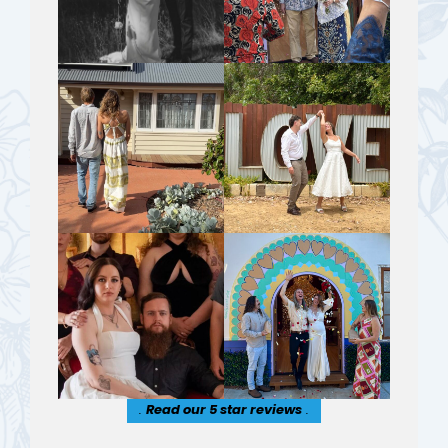
.
Read our 5 star reviews
.