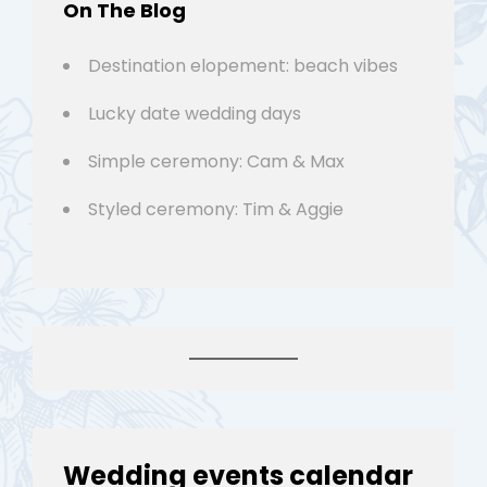
On The Blog
Destination elopement: beach vibes
Lucky date wedding days
Simple ceremony: Cam & Max
Styled ceremony: Tim & Aggie
Wedding events calendar