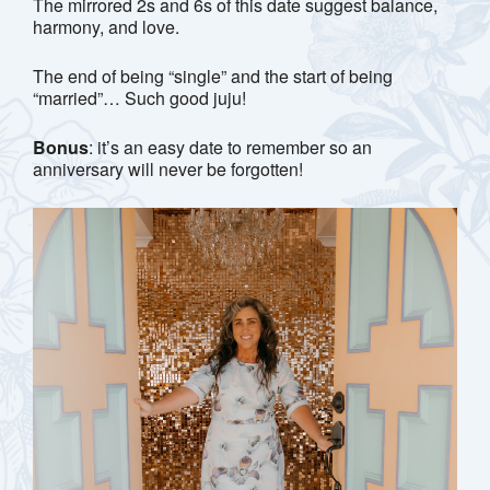
The mirrored 2s and 6s of this date suggest balance,
harmony, and love.
The end of being “single” and the start of being
“married”… Such good juju!
Bonus
: it’s an easy date to remember so an
anniversary will never be forgotten!