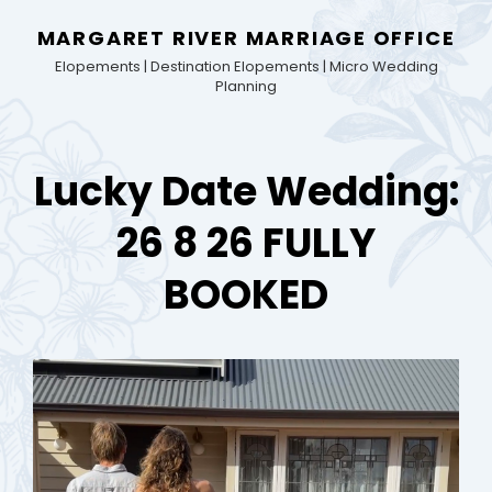
MARGARET RIVER MARRIAGE OFFICE
Elopements | Destination Elopements | Micro Wedding
Planning
Lucky Date Wedding:
26 8 26 FULLY
BOOKED