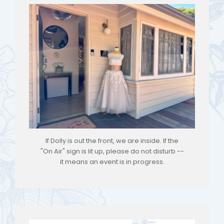
If Dolly is out the front, we are inside. If the
"On Air" sign is lit up, please do not disturb --
it means an event is in progress.