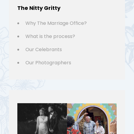
The Nitty Gritty
Why The Marriage Office?
What is the process?
Our Celebrants
Our Photographers