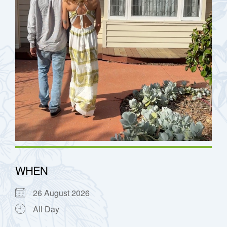
h
WHEN
26 August 2026
All Day