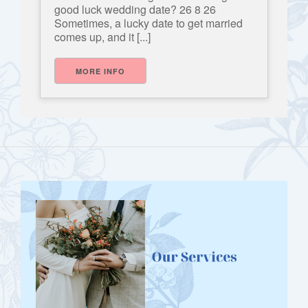
good luck wedding date? 26 8 26
Sometimes, a lucky date to get married
comes up, and it [...]
MORE INFO