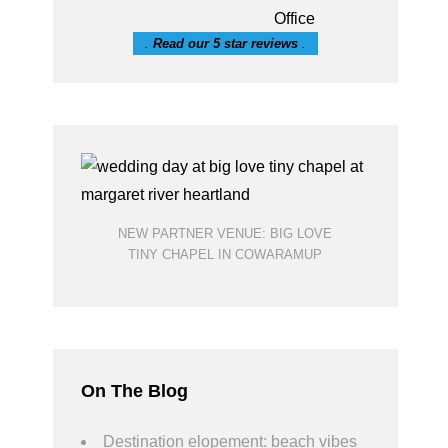
.
Read our 5 star reviews
.
NEW PARTNER VENUE: BIG LOVE
TINY CHAPEL IN COWARAMUP
On The Blog
Destination elopement: beach vibes