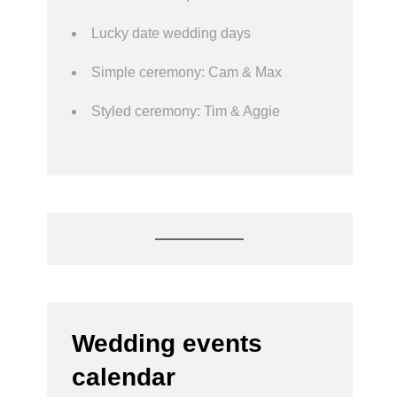
Lucky date wedding days
Simple ceremony: Cam & Max
Styled ceremony: Tim & Aggie
Wedding events
calendar