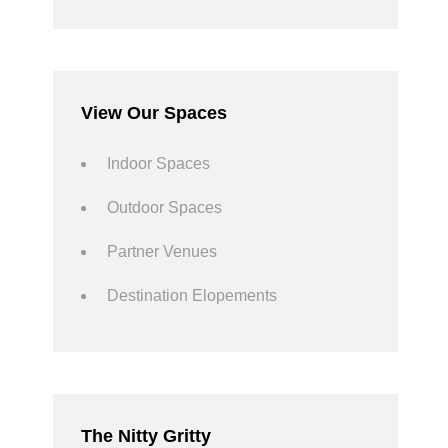
View Our Spaces
Indoor Spaces
Outdoor Spaces
Partner Venues
Destination Elopements
The Nitty Gritty