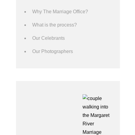
Why The Marriage Office?
What is the process?
Our Celebrants
Our Photographers