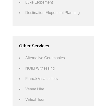
Luxe Elopement
Destination Elopement Planning
Other Services
Alternative Ceremonies
NOIM Witnessing
Fiancé Visa Letters
Venue Hire
Virtual Tour