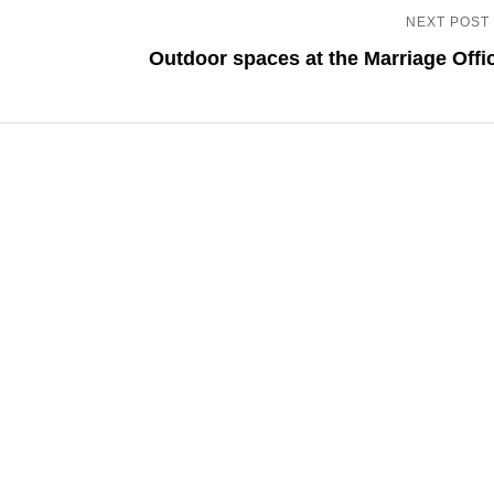
NEXT POST
Outdoor spaces at the Marriage Offi