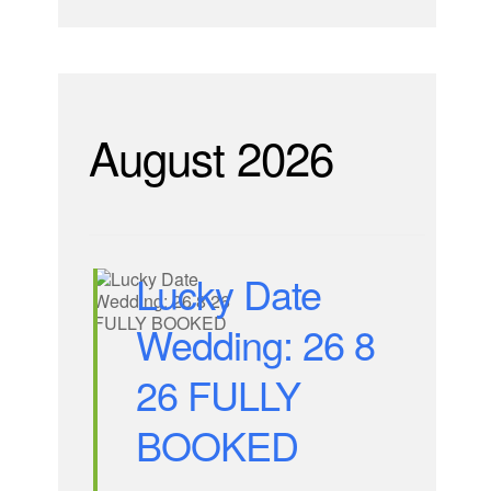
August 2026
Lucky Date
Wedding: 26 8
26 FULLY
BOOKED