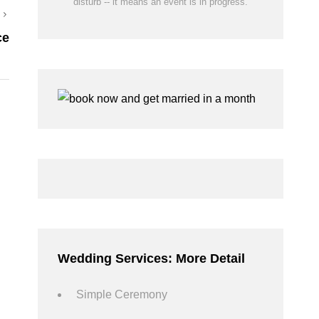
disturb -- it means an event is in progress.
Next
ce
Post
Wedding Services: More Detail
Simple Ceremony