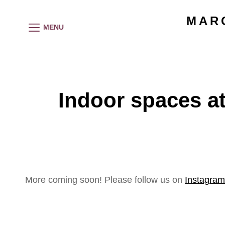
MAR
MENU
Indoor spaces at
More coming soon! Please follow us on
Instagram