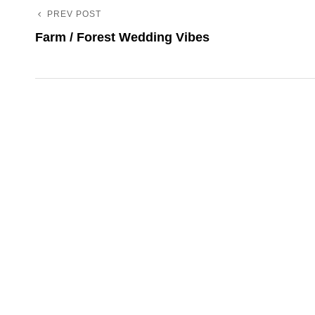
PREV POST
Previous
Post
Farm / Forest Wedding Vibes
Post
navigation