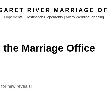
GARET RIVER MARRIAGE OF
Elopements | Destination Elopements | Micro Wedding Planning
 the Marriage Office
for new reveals!