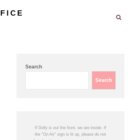
FICE
Search
Search
Search
If Dolly is out the front, we are inside. If
the "On Air" sign is lit up, please do not